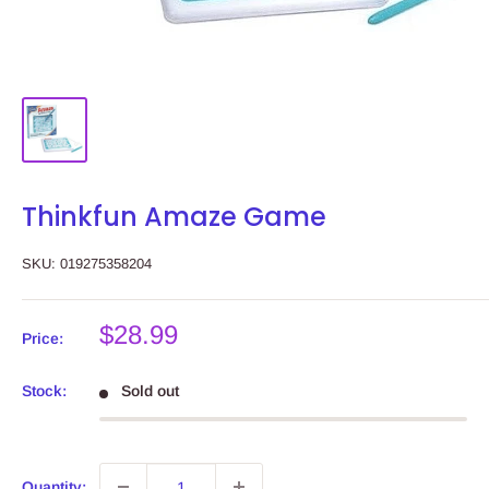
Thinkfun Amaze Game
SKU:
019275358204
Sale
$28.99
Price:
price
Stock:
Sold out
Quantity: