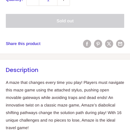
Sold out
Share this product
Description
A maze that changes every time you play! Players must navigate
this maze game using the attached stylus, pushing open
movable gateways while avoiding traps and dead ends! An
innovative twist on a classic maze game, Amaze’s diabolical
shifting pathways change the solution path during play! With 16
unique challenges and no pieces to lose, Amaze is the ideal
travel game!