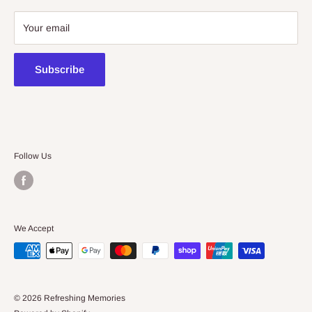
08 7225 8516
Your email
contact@kidsthinktoys.com.au
Subscribe
Follow Us
We Accept
© 2026 Refreshing Memories