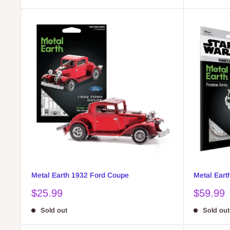
Metal Earth 1932 Ford Coupe
Metal Eart
Sale
Sale
$25.99
$59.99
price
price
Sold out
Sold out