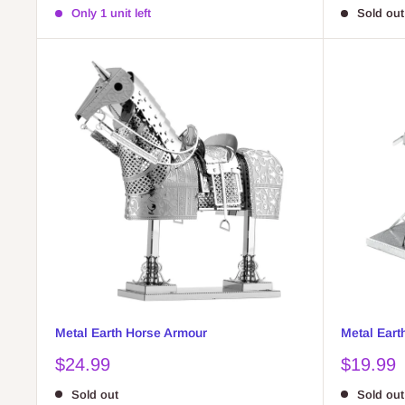
price
price
Only 1 unit left
Sold out
Metal Earth Horse Armour
Metal Eart
Sale
Sale
$24.99
$19.99
price
price
Sold out
Sold out