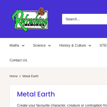
Skip
Refreshing
to
Memories
content
Maths
Science
History & Culture
ST
Contact Us
Home
Metal Earth
Metal Earth
Create your favourite character, creature or contraption 