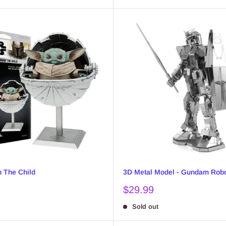
h The Child
3D Metal Model - Gundam Rob
Sale
$29.99
price
Sold out