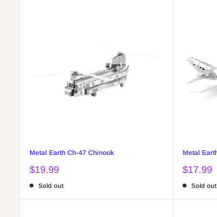
Metal Earth Ch-47 Chinook
Metal Earth
Sale
Sale
$19.99
$17.99
price
price
Sold out
Sold out