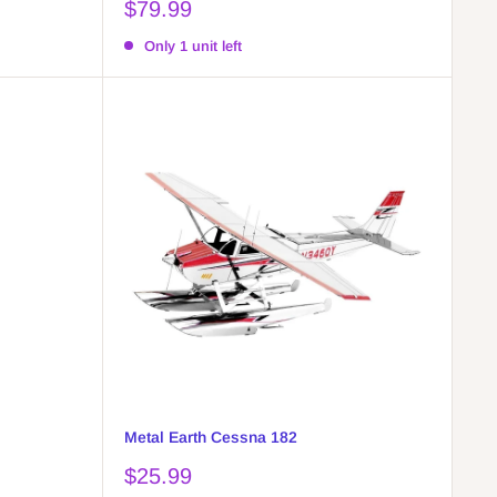
Sale
$79.99
price
Only 1 unit left
Metal Earth Cessna 182
Sale
$25.99