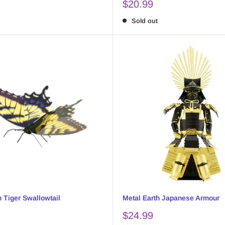
Sale
$20.99
price
Sold out
h Tiger Swallowtail
Metal Earth Japanese Armour
Sale
$24.99