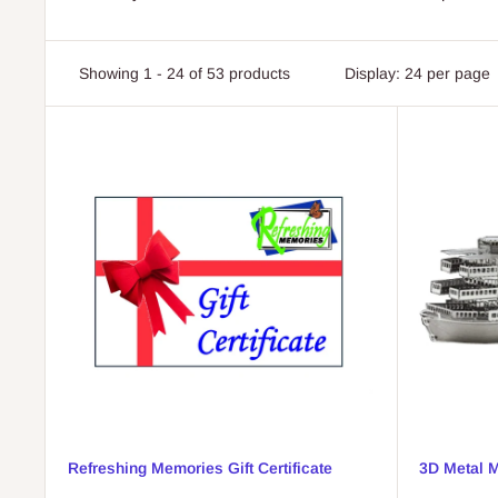
Showing 1 - 24 of 53 products
Display: 24 per page
Refreshing Memories Gift Certificate
3D Metal M