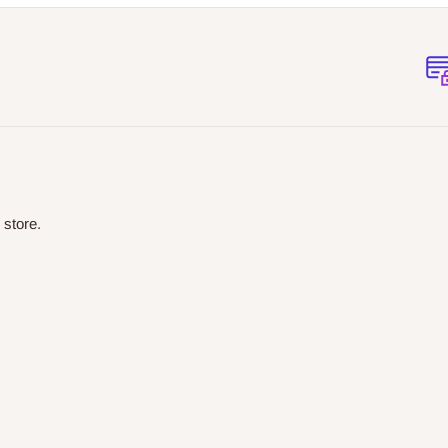
 store.