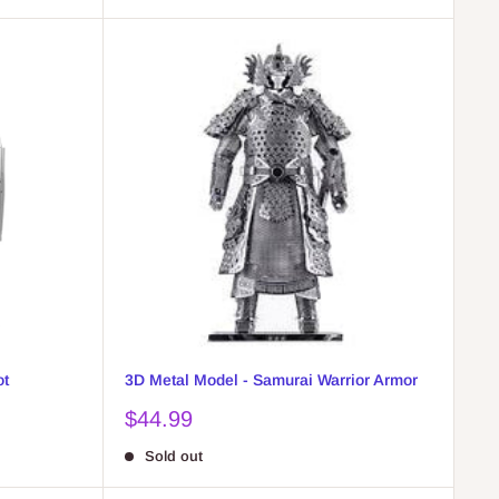
ot
3D Metal Model - Samurai Warrior Armor
Sale
$44.99
price
Sold out