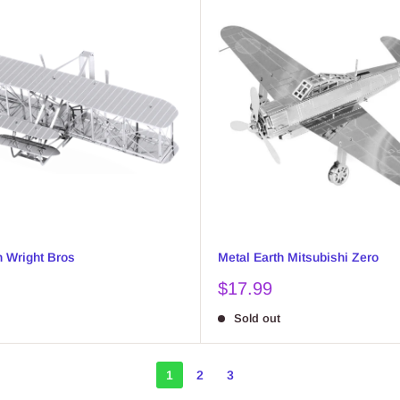
h Wright Bros
Metal Earth Mitsubishi Zero
Sale
$17.99
price
Sold out
1
2
3