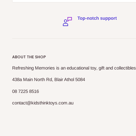
Top-notch support
ABOUT THE SHOP
Refreshing Memories is an educational toy, gift and collectibles
438a Main North Rd, Blair Athol 5084
08 7225 8516
contact@kidsthinktoys.com.au