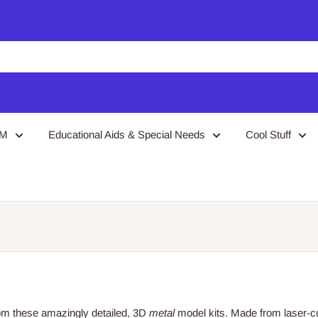
EM
Educational Aids & Special Needs
Cool Stuff
from these amazingly detailed, 3D
metal
model kits. Made from laser-c