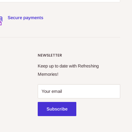
Secure payments
NEWSLETTER
Keep up to date with Refreshing
Memories!
Your email
Subscribe