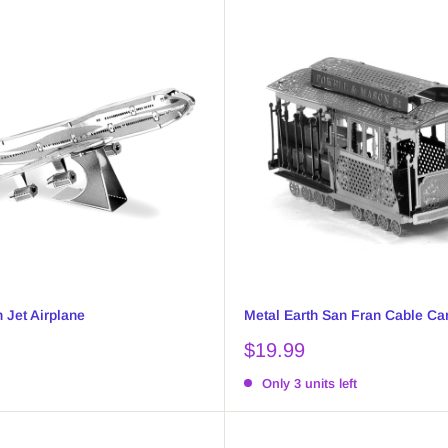
 Jet Airplane
Metal Earth San Fran Cable Ca
Sale
$19.99
price
Only 3 units left