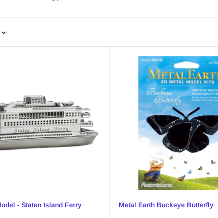
odel - Staten Island Ferry
Metal Earth Buckeye Butterfly