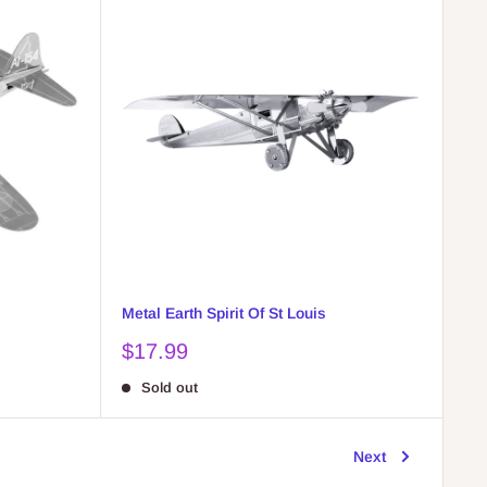
Metal Earth Spirit Of St Louis
Sale
$17.99
price
Sold out
Next