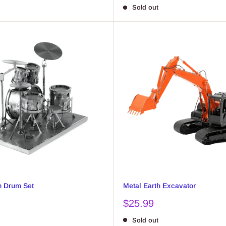
price
Sold out
h Drum Set
Metal Earth Excavator
Sale
$25.99
price
Sold out