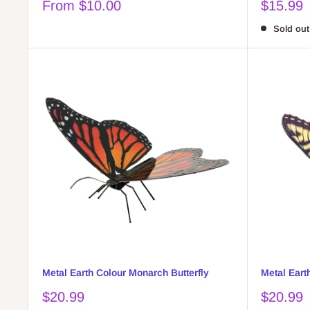
Sale
Sale
From $10.00
$15.99
price
price
Sold out
Metal Earth Colour Monarch Butterfly
Metal Eart
Sale
Sale
$20.99
$20.99