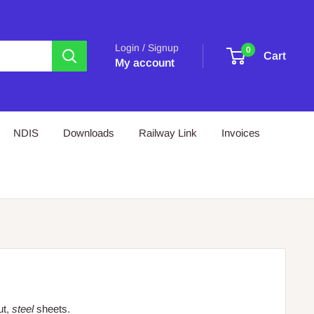
Login / Signup
0
Cart
My account
NDIS
Downloads
Railway Link
Invoices
ut,
steel
sheets.