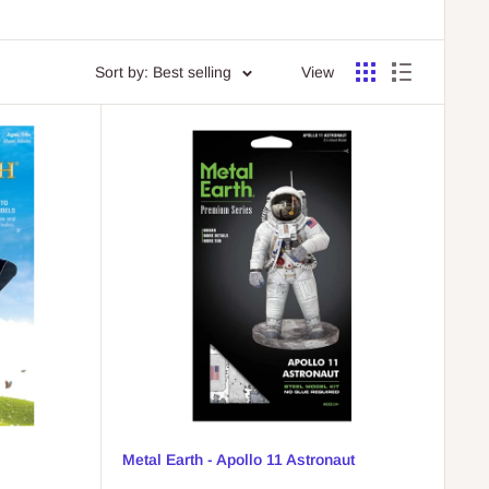
Sort by: Best selling
View
Metal Earth - Apollo 11 Astronaut