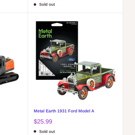
price
Sold out
Metal Earth 1931 Ford Model A
Sale
$25.99
price
Sold out