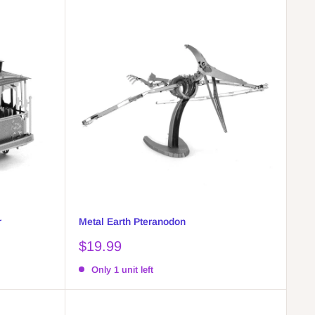
r
Metal Earth Pteranodon
Sale
$19.99
price
Only 1 unit left