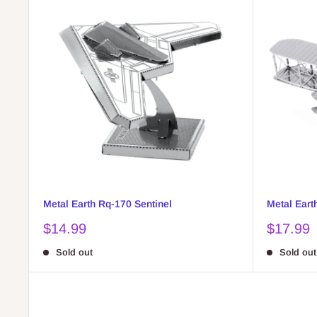
Metal Earth Rq-170 Sentinel
Metal Eart
Sale
Sale
$14.99
$17.99
price
price
Sold out
Sold out