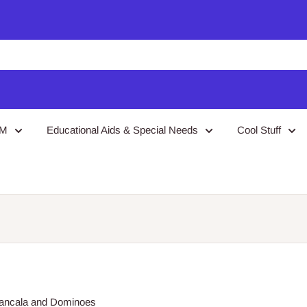
EM
Educational Aids & Special Needs
Cool Stuff
 Mancala and Dominoes