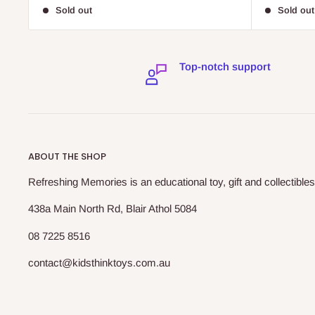
price
price
Sold out
Sold out
Top-notch support
ABOUT THE SHOP
Refreshing Memories is an educational toy, gift and collectibles
438a Main North Rd, Blair Athol 5084
08 7225 8516
contact@kidsthinktoys.com.au