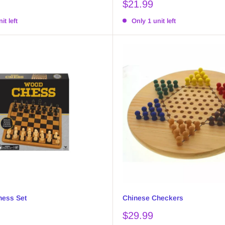
Sale
$21.99
price
it left
Only 1 unit left
ess Set
Chinese Checkers
Sale
$29.99