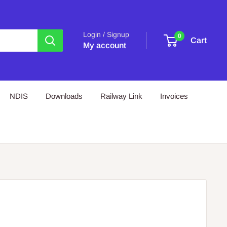
Login / Signup
0
Cart
My account
NDIS
Downloads
Railway Link
Invoices