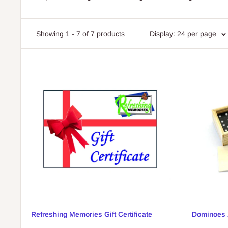
Showing 1 - 7 of 7 products
Display: 24 per page
Refreshing Memories Gift Certificate
Dominoes 