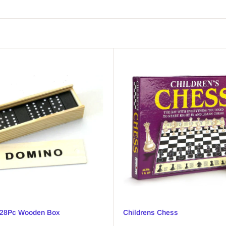
28Pc Wooden Box
Childrens Chess