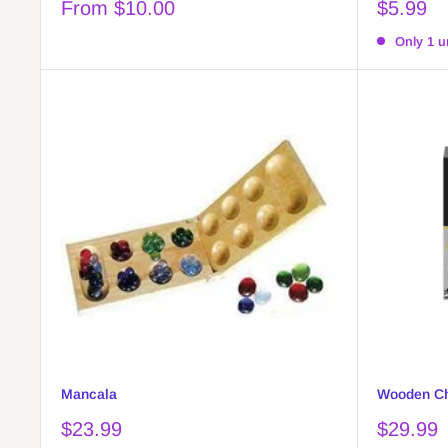
Sale
Sale
From $10.00
$5.99
price
price
Only 1 un
Mancala
Wooden Ch
Sale
Sale
$23.99
$29.99