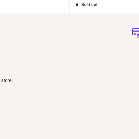
price
Sold out
 store.