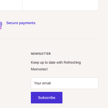
Secure payments
NEWSLETTER
Keep up to date with Refreshing
Memories!
Your email
Subscribe