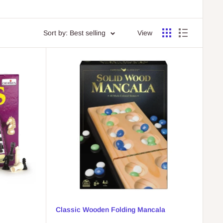
Sort by: Best selling
View
Classic Wooden Folding Mancala