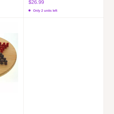
Sale
$26.99
price
Only 2 units left