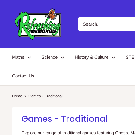
Skip
Refreshing
to
Memories
content
Maths
Science
History & Culture
ST
Contact Us
Home
Games - Traditional
Games - Traditional
Explore our range of traditional games featuring Chess,