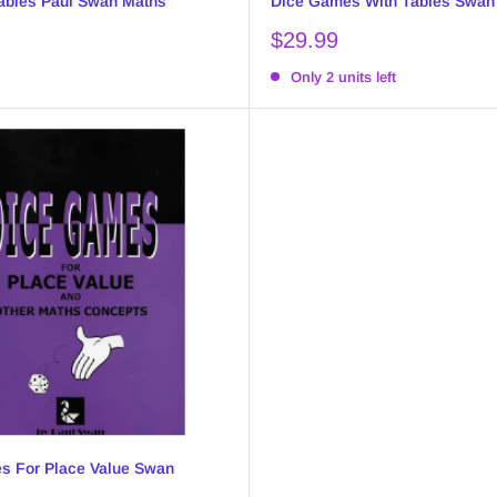
ables Paul Swan Maths
Dice Games With Tables Swan
Sale
$29.99
price
Only 2 units left
s For Place Value Swan