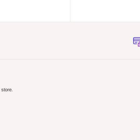
 store.