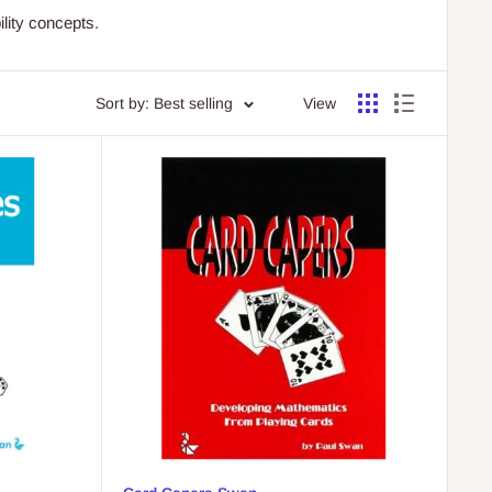
lity concepts.
Sort by: Best selling
View