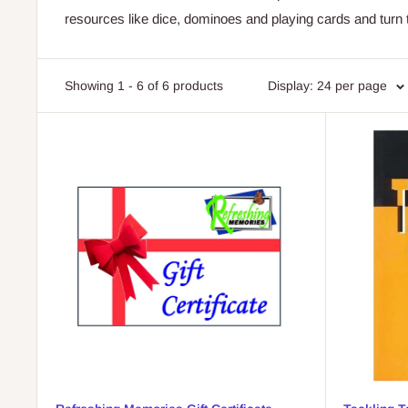
resources like dice, dominoes and playing cards and turn 
Showing 1 - 6 of 6 products
Display: 24 per page