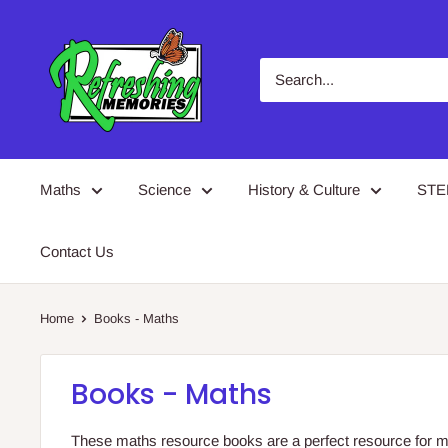
Skip
Refreshing
to
Memories
content
Maths
Science
History & Culture
ST
Contact Us
Home
Books - Maths
Books - Maths
These maths resource books are a perfect resource for m