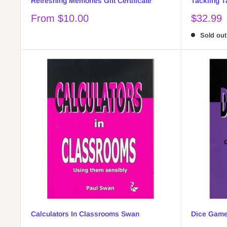
Refreshing Memories Gift Certificate
Tackling T
Sale
Sale
From $10.00
$32.99
price
price
Sold out
Calculators In Classrooms Swan
Dice Game