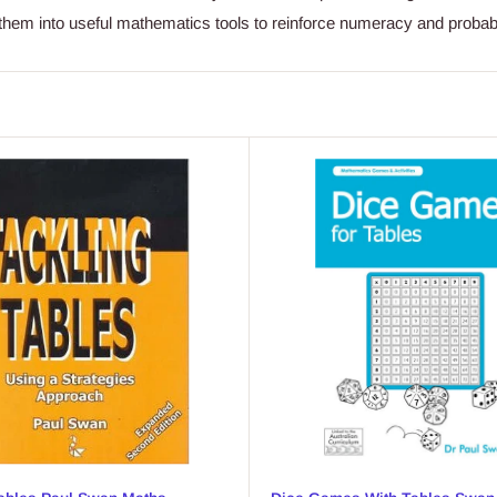
them into useful mathematics tools to reinforce numeracy and probabi