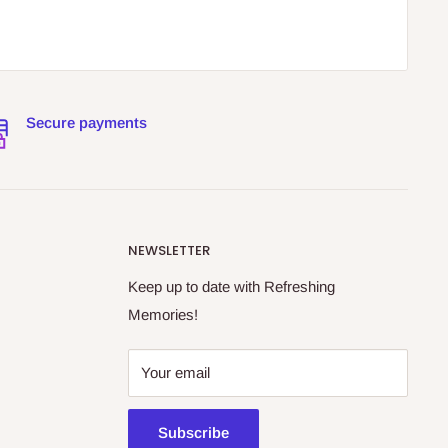
Secure payments
NEWSLETTER
Keep up to date with Refreshing
Memories!
Your email
Subscribe