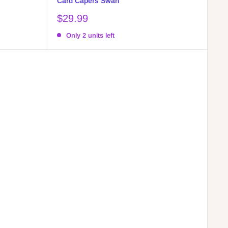
Card Capers Swan
Sale
$29.99
price
Only 2 units left