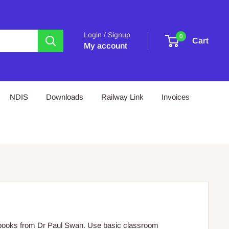
Login / Signup
0
Cart
My account
NDIS
Downloads
Railway Link
Invoices
s books from Dr Paul Swan. Use basic classroom