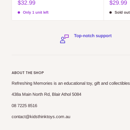
Sale
Sale
$32.99
$29.99
price
price
Only 1 unit left
Sold out
Top-notch support
ABOUT THE SHOP
Refreshing Memories is an educational toy, gift and collectibles
438a Main North Rd, Blair Athol 5084
08 7225 8516
contact@kidsthinktoys.com.au