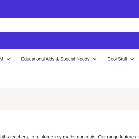
EM
Educational Aids & Special Needs
Cool Stuff
aths teachers, to reinforce key maths concepts. Our range feature