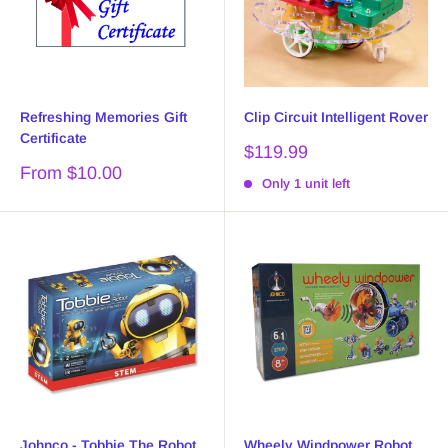
Refreshing Memories Gift
Clip Circuit Intelligent Rover
Certificate
Sale
$119.99
price
Sale
From $10.00
Only 1 unit left
price
Johnco - Tobbie The Robot
Wheely Windpower Robot