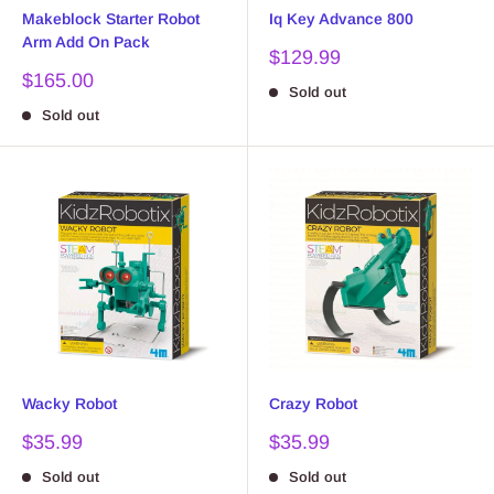
Makeblock Starter Robot
Iq Key Advance 800
Arm Add On Pack
Sale
$129.99
price
Sale
$165.00
Sold out
price
Sold out
Wacky Robot
Crazy Robot
Sale
Sale
$35.99
$35.99
price
price
Sold out
Sold out