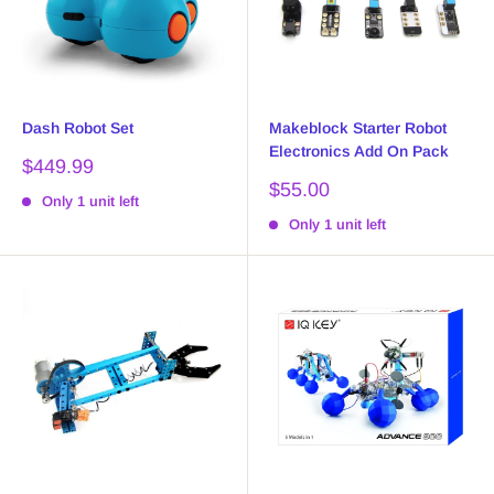
Dash Robot Set
Makeblock Starter Robot
Electronics Add On Pack
Sale
$449.99
price
Sale
$55.00
Only 1 unit left
price
Only 1 unit left