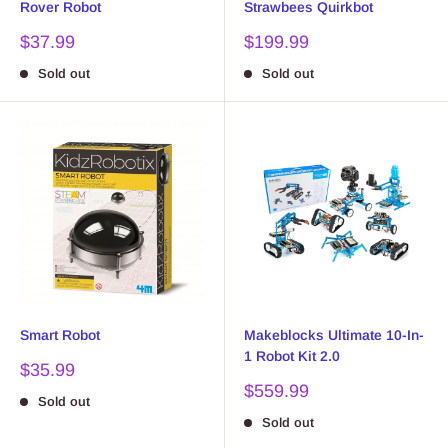
Rover Robot
Strawbees Quirkbot
Sale
Sale
$37.99
$199.99
price
price
Sold out
Sold out
Smart Robot
Makeblocks Ultimate 10-In-
1 Robot Kit 2.0
Sale
$35.99
price
Sale
$559.99
Sold out
price
Sold out