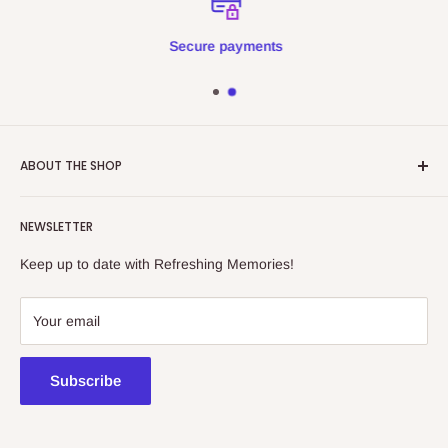
Secure payments
ABOUT THE SHOP
Refreshing Memories is an educational toy, gift and
NEWSLETTER
collectibles store.
Keep up to date with Refreshing Memories!
438a Main North Rd, Blair Athol 5084
08 7225 8516
Your email
contact@kidsthinktoys.com.au
Subscribe