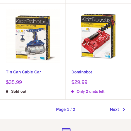
Tin Can Cable Car
Dominobot
Sale
Sale
$35.99
$29.99
price
price
Sold out
Only 2 units left
Page 1 / 2
Next