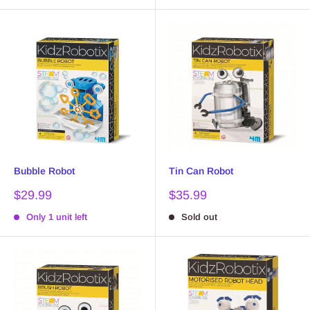
Bubble Robot
Tin Can Robot
Sale
Sale
$29.99
$35.99
price
price
Only 1 unit left
Sold out