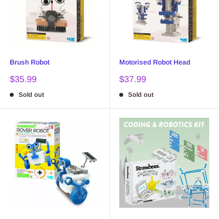
Brush Robot
Motorised Robot Head
Sale
Sale
$35.99
$37.99
price
price
Sold out
Sold out