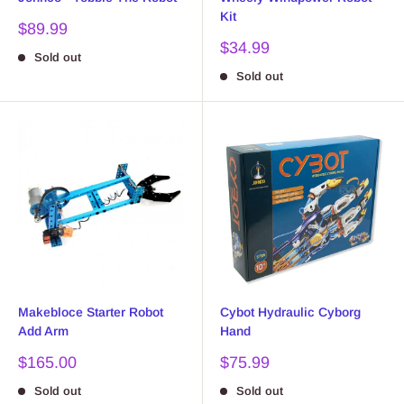
Kit
Sale
$89.99
price
Sale
$34.99
Sold out
price
Sold out
Makebloce Starter Robot
Cybot Hydraulic Cyborg
Add Arm
Hand
Sale
Sale
$165.00
$75.99
price
price
Sold out
Sold out