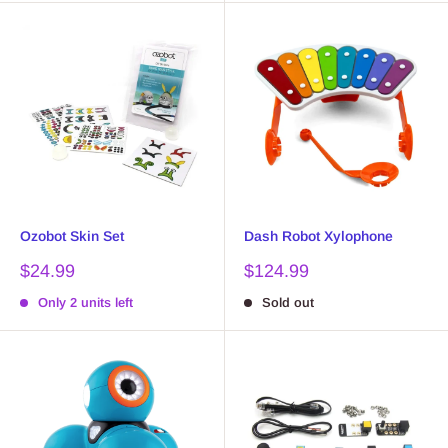
Ozobot Skin Set
Dash Robot Xylophone
Sale
Sale
$24.99
$124.99
price
price
Only 2 units left
Sold out