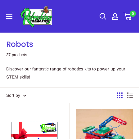
Skip
Refreshing
to
0
Memories
content
Robots
37 products
Discover our fantastic range of robotics kits to power up your
STEM skills!
Sort by