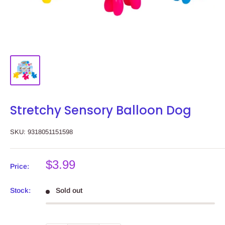
Stretchy Sensory Balloon Dog
SKU:
9318051151598
Sale
$3.99
Price:
price
Stock:
Sold out