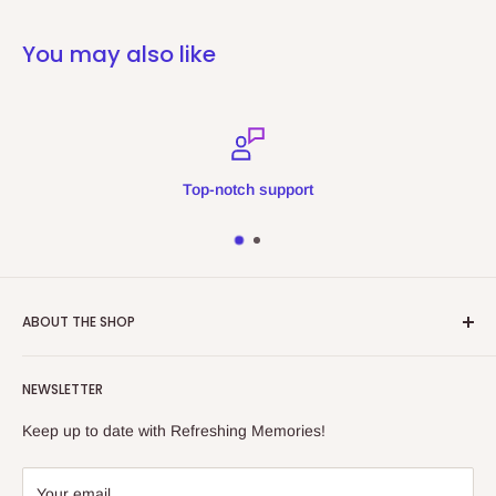
You may also like
Top-notch support
ABOUT THE SHOP
Refreshing Memories is an educational toy, gift and
NEWSLETTER
collectibles store.
Keep up to date with Refreshing Memories!
438a Main North Rd, Blair Athol 5084
08 7225 8516
Your email