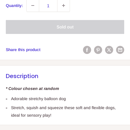
Quantity:
Sold out
Share this product
Description
* Colour chosen at random
Adorable stretchy balloon dog
Stretch, squish and squeeze these soft and flexible dogs,
ideal for sensory play!