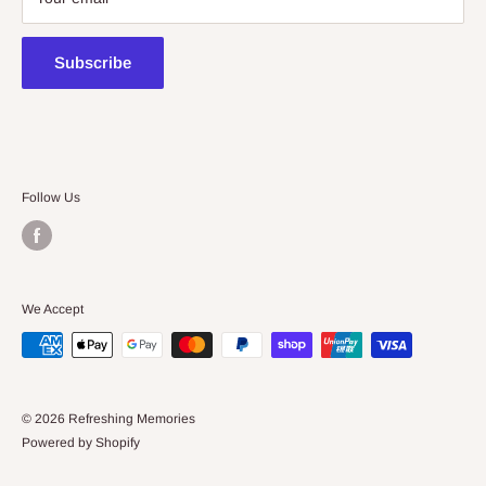
contact@kidsthinktoys.com.au
Subscribe
Follow Us
We Accept
© 2026 Refreshing Memories
Powered by Shopify