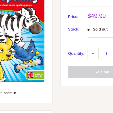
Sale
$49.99
Price:
price
Stock:
Sold out
Quantity:
Sold out
to zoom in