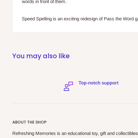
words in front of them.
Speed Spelling is an exciting redesign of Pass the Word 
You may also like
Top-notch support
ABOUT THE SHOP
Refreshing Memories is an educational toy, gift and collectibles