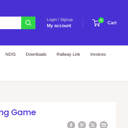
Login / Signup
0
Cart
My account
NDIS
Downloads
Railway Link
Invoices
ing Game