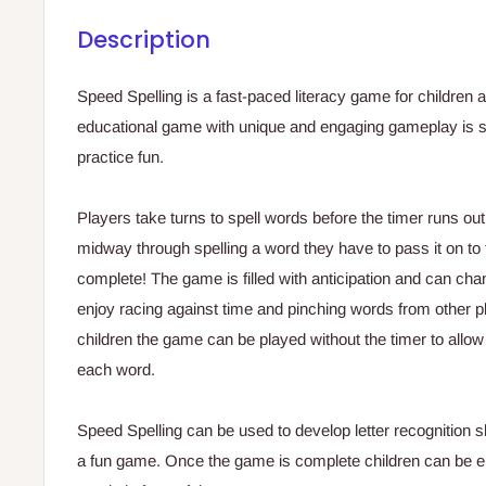
Description
Speed Spelling is a fast-paced literacy game for children a
educational game with unique and engaging gameplay is s
practice fun.
Players take turns to spell words before the timer runs out 
midway through spelling a word they have to pass it on to 
complete! The game is filled with anticipation and can chan
enjoy racing against time and pinching words from other p
children the game can be played without the timer to allo
each word.
Speed Spelling can be used to develop letter recognition sk
a fun game. Once the game is complete children can be en