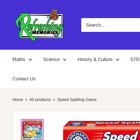
Skip
Refreshing
to
Memories
content
Maths
Science
History & Culture
ST
Contact Us
Home
All products
Speed Spelling Game