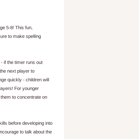
ge 5-8! This fun,
ure to make spelling
- if the timer runs out
the next player to
ge quickly - children will
layers! For younger
w them to concentrate on
ills before developing into
courage to talk about the