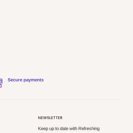
Secure payments
NEWSLETTER
Keep up to date with Refreshing