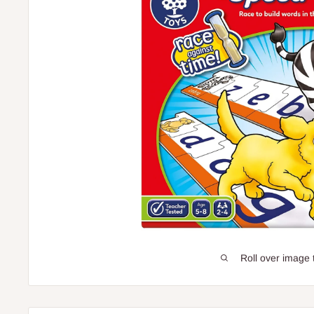
Roll over image 