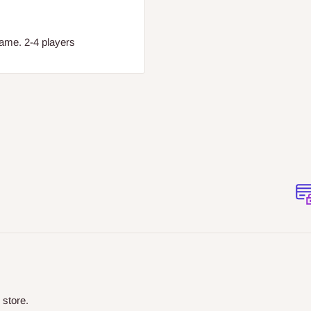
game. 2-4 players
 store.