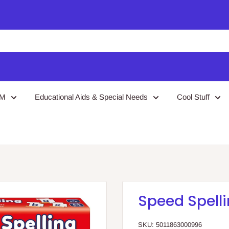
EM
Educational Aids & Special Needs
Cool Stuff
Speed Spell
SKU:
5011863000996