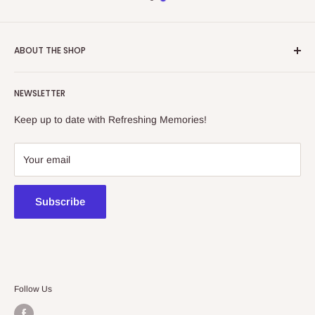
ABOUT THE SHOP
Refreshing Memories is an educational toy, gift and
NEWSLETTER
collectibles store.
Keep up to date with Refreshing Memories!
438a Main North Rd, Blair Athol 5084
08 7225 8516
Your email
contact@kidsthinktoys.com.au
Subscribe
Follow Us