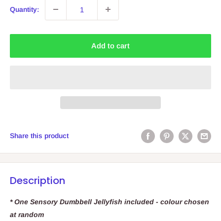
Quantity:
Add to cart
Share this product
Description
* One Sensory Dumbbell Jellyfish included - colour chosen
at random