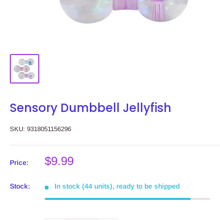
Sensory Dumbbell Jellyfish
SKU:
9318051156296
Sale
$9.99
Price:
price
Stock:
In stock (44 units), ready to be shipped