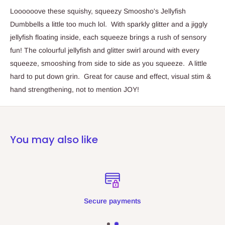
Loooooove these squishy, squeezy Smoosho's Jellyfish
Dumbbells a little too much lol. With sparkly glitter and a jiggly
jellyfish floating inside, each squeeze brings a rush of sensory
fun! The colourful jellyfish and glitter swirl around with every
squeeze, smooshing from side to side as you squeeze. A little
hard to put down grin. Great for cause and effect, visual stim &
hand strengthening, not to mention JOY!
You may also like
Secure payments