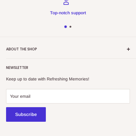
Top-notch support
ABOUT THE SHOP
Refreshing Memories is an educational toy, gift and
NEWSLETTER
collectibles store.
Keep up to date with Refreshing Memories!
438a Main North Rd, Blair Athol 5084
08 7225 8516
Your email
contact@kidsthinktoys.com.au
Subscribe