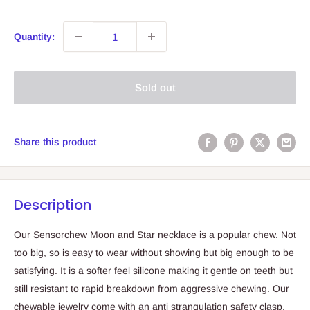
Quantity:
Sold out
Share this product
Description
Our Sensorchew Moon and Star necklace is a popular chew. Not
too big, so is easy to wear without showing but big enough to be
satisfying. It is a softer feel silicone making it gentle on teeth but
still resistant to rapid breakdown from aggressive chewing. Our
chewable jewelry come with an anti strangulation safety clasp.