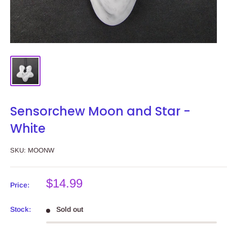
Sensorchew Moon and Star -
White
SKU:
MOONW
Sale
$14.99
Price:
price
Stock:
Sold out