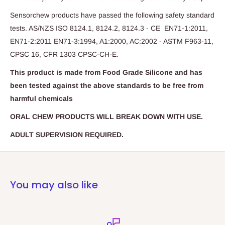
Sensorchew products have passed the following safety standard
tests. AS/NZS ISO 8124.1, 8124.2, 8124.3 - CE EN71-1:2011,
EN71-2:2011 EN71-3:1994, A1:2000, AC:2002 - ASTM F963-11,
CPSC 16, CFR 1303 CPSC-CH-E.
This product is made from Food Grade Silicone and has
been tested against the above standards to be free from
harmful chemicals
ORAL CHEW PRODUCTS WILL BREAK DOWN WITH USE.
ADULT SUPERVISION REQUIRED.
You may also like