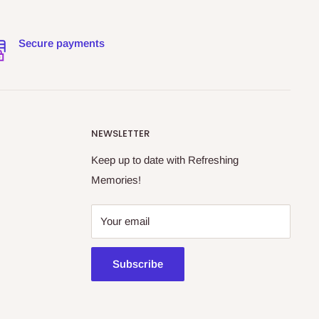
Secure payments
NEWSLETTER
Keep up to date with Refreshing
Memories!
Your email
Subscribe