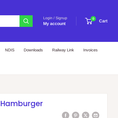
Login / Signup
0
Cart
My account
NDIS
Downloads
Railway Link
Invoices
 Hamburger