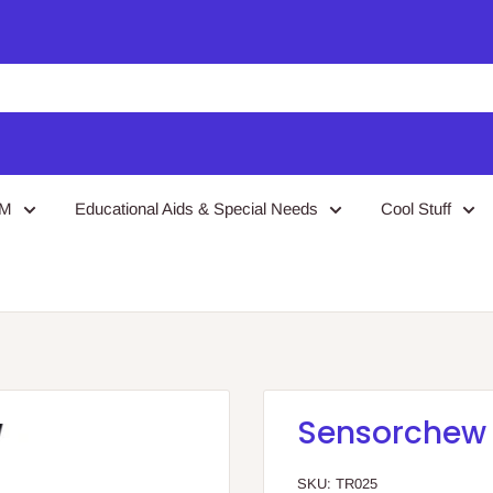
EM
Educational Aids & Special Needs
Cool Stuff
Sensorchew
SKU:
TR025