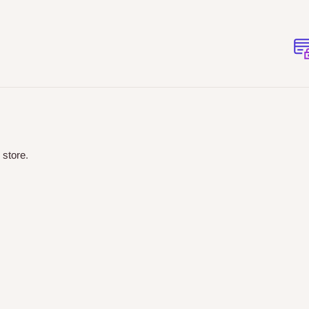
 store.