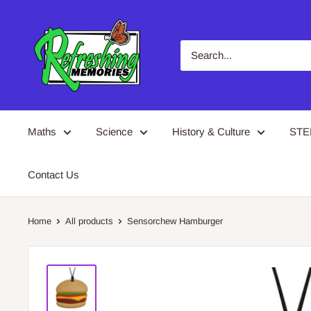
Skip
Refreshing
to
Memories
content
Maths
Science
History & Culture
ST
Contact Us
Home
All products
Sensorchew Hamburger