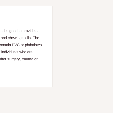
 designed to provide a
g and chewing skills. The
contain PVC or phthalates.
 individuals who are
 after surgery, trauma or