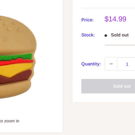
Sale
$14.99
Price:
price
Stock:
Sold out
Quantity:
Sold out
to zoom in