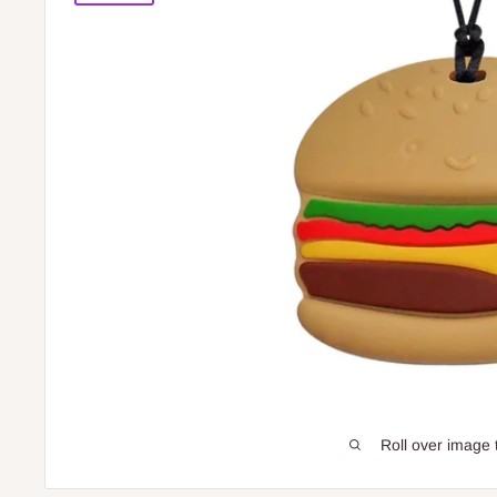
Roll over image 