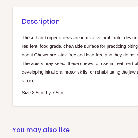
Description
These hamburger chews are innovative oral motor devices
resilient, food grade, chewable surface for practicing bitin
donut Chews are latex-free and lead-free and they do not 
Therapists may select these chews for use in treatment of
developing initial oral motor skills, or rehabilitating the jaw
stroke.
Size 8.5cm by 7.5cm.
You may also like