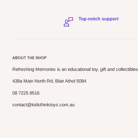
Top-notch support
ABOUT THE SHOP
Refreshing Memories is an educational toy, gift and collectibles
438a Main North Rd, Blair Athol 5084
08 7225 8516
contact@kidsthinktoys.com.au