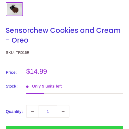
Sensorchew Cookies and Cream
- Oreo
SKU:
TR016E
Sale
$14.99
Price:
price
Stock:
Only 9 units left
Quantity: