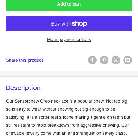
Add to cart
More payment options
Share this product
Description
Our Sensorchew Oreo necklace is a popular chew. Not too big,
so is easy to wear without showing but big enough to be
satisfying. It is a softer feel silicone making it gentle on teeth but
still resistant to rapid breakdown from aggressive chewing. Our
chewable jewelry come with an anti strangulation safety clasp.