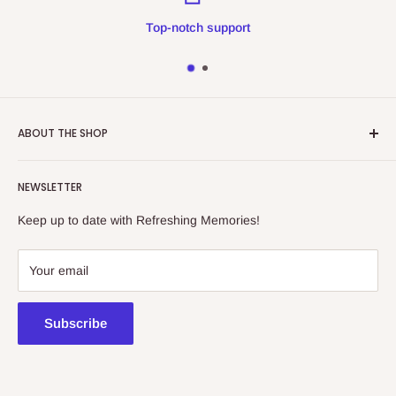
Top-notch support
ABOUT THE SHOP
Refreshing Memories is an educational toy, gift and
NEWSLETTER
collectibles store.
Keep up to date with Refreshing Memories!
438a Main North Rd, Blair Athol 5084
08 7225 8516
Your email
contact@kidsthinktoys.com.au
Subscribe