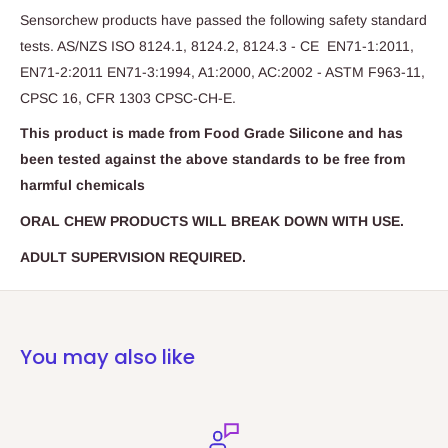
Sensorchew products have passed the following safety standard
tests. AS/NZS ISO 8124.1, 8124.2, 8124.3 - CE EN71-1:2011,
EN71-2:2011 EN71-3:1994, A1:2000, AC:2002 - ASTM F963-11,
CPSC 16, CFR 1303 CPSC-CH-E.
This product is made from Food Grade Silicone and has
been tested against the above standards to be free from
harmful chemicals
ORAL CHEW PRODUCTS WILL BREAK DOWN WITH USE.
ADULT SUPERVISION REQUIRED.
You may also like