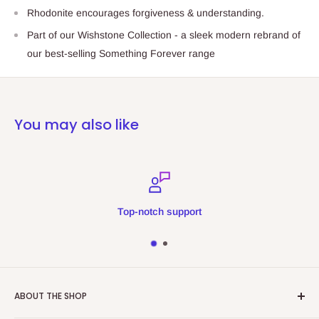
Rhodonite encourages forgiveness & understanding.
Part of our Wishstone Collection - a sleek modern rebrand of
our best-selling Something Forever range
You may also like
Top-notch support
ABOUT THE SHOP