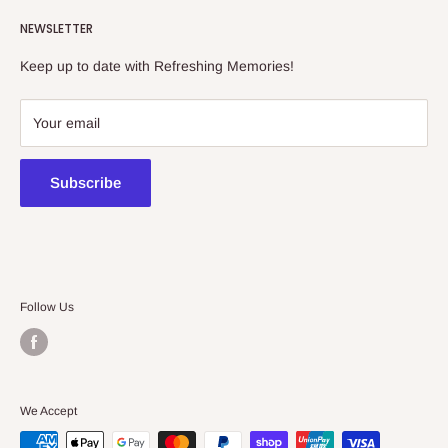
Refreshing Memories is an educational toy, gift and
NEWSLETTER
collectibles store.
Keep up to date with Refreshing Memories!
438a Main North Rd, Blair Athol 5084
08 7225 8516
Your email
contact@kidsthinktoys.com.au
Subscribe
Follow Us
We Accept