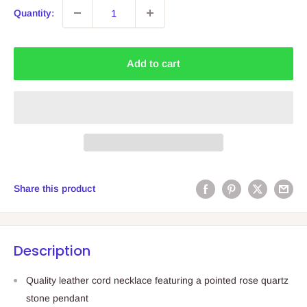
Quantity:
Add to cart
Share this product
Description
Quality leather cord necklace featuring a pointed rose quartz
stone pendant