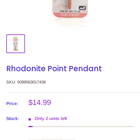
Rhodonite Point Pendant
SKU:
5099563017438
Sale
$14.99
Price:
price
Stock:
Only 2 units left