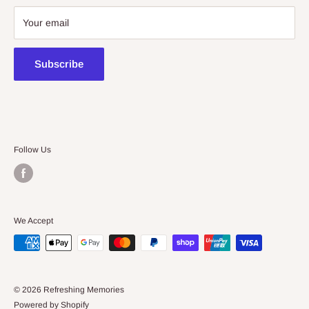
08 7225 8516
Your email
contact@kidsthinktoys.com.au
Subscribe
Follow Us
We Accept
© 2026 Refreshing Memories
Powered by Shopify