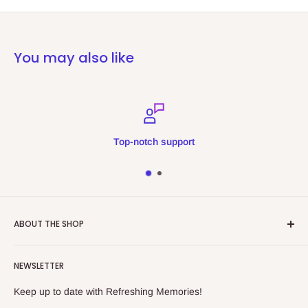
You may also like
Top-notch support
ABOUT THE SHOP
Refreshing Memories is an educational toy, gift and
NEWSLETTER
collectibles store.
Keep up to date with Refreshing Memories!
438a Main North Rd, Blair Athol 5084