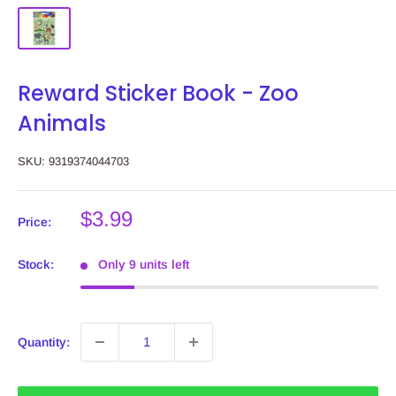
Reward Sticker Book - Zoo
Animals
SKU:
9319374044703
Sale
$3.99
Price:
price
Stock:
Only 9 units left
Quantity: