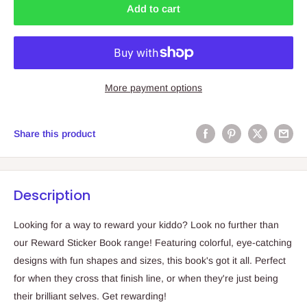
Add to cart
More payment options
Share this product
Description
Looking for a way to reward your kiddo? Look no further than
our Reward Sticker Book range! Featuring colorful, eye-catching
designs with fun shapes and sizes, this book's got it all. Perfect
for when they cross that finish line, or when they're just being
their brilliant selves. Get rewarding!