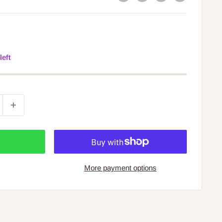
left
More payment options