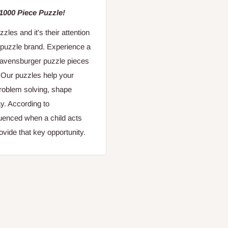
 1000 Piece Puzzle!
es and it's their attention
 puzzle brand. Experience a
 Ravensburger puzzle pieces
. Our puzzles help your
 problem solving, shape
y. According to
fluenced when a child acts
vide that key opportunity.