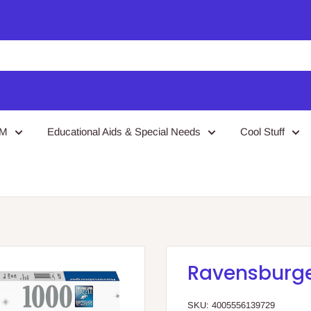
EM
Educational Aids & Special Needs
Cool Stuff
Ravensburger
SKU:
4005556139729