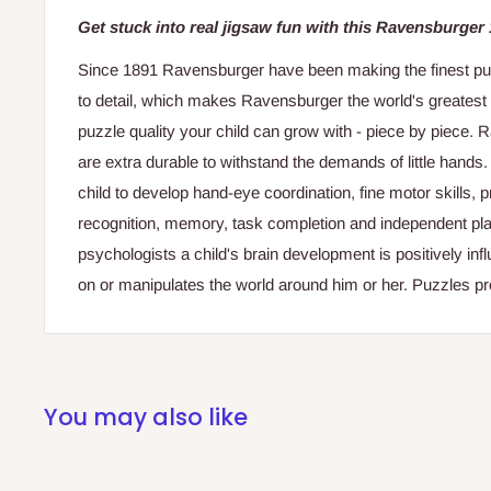
Get stuck into real jigsaw fun with this Ravensburger
Since 1891 Ravensburger have been making the finest puzzl
to detail, which makes Ravensburger the world's greatest
puzzle quality your child can grow with - piece by piece.
are extra durable to withstand the demands of little hands
child to develop hand-eye coordination, fine motor skills,
recognition, memory, task completion and independent pla
psychologists a child's brain development is positively in
on or manipulates the world around him or her. Puzzles pro
You may also like