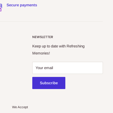
Secure payments
NEWSLETTER
Keep up to date with Refreshing
Memories!
Your email
Subscribe
We Accept