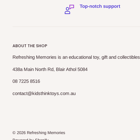
Top-notch support
ABOUT THE SHOP
Refreshing Memories is an educational toy, gift and collectibles
438a Main North Rd, Blair Athol 5084
08 7225 8516
contact@kidsthinktoys.com.au
© 2026 Refreshing Memories