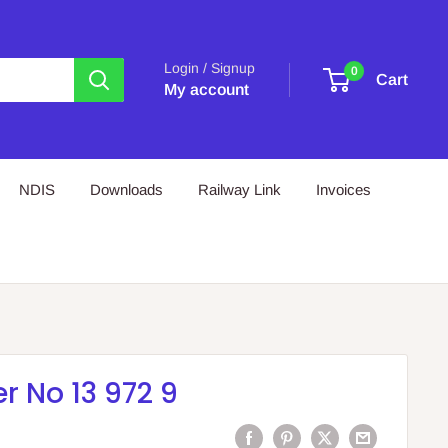
Login / Signup
0
Cart
My account
NDIS
Downloads
Railway Link
Invoices
 No 13 972 9