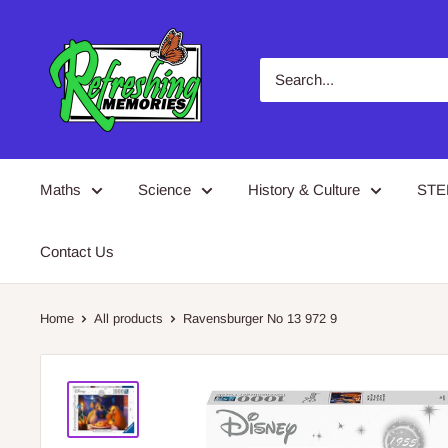
Skip
Refreshing
to
Memories
content
Maths
Science
History & Culture
ST
Contact Us
Home
All products
Ravensburger No 13 972 9