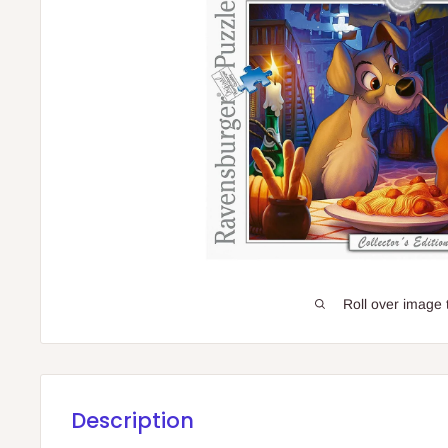
Roll over image 
Description