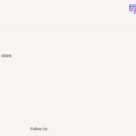
 store.
Follow Us