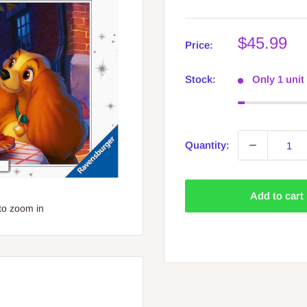
Sale
$45.99
Price:
price
Stock:
Only 1 unit 
Quantity:
Add to cart
to zoom in