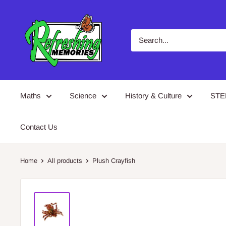
Skip
Refreshing
to
Memories
content
Maths
Science
History & Culture
ST
Contact Us
Home
All products
Plush Crayfish