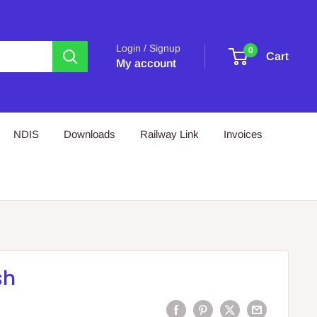
Login / Signup
0
Cart
My account
NDIS
Downloads
Railway Link
Invoices
sh