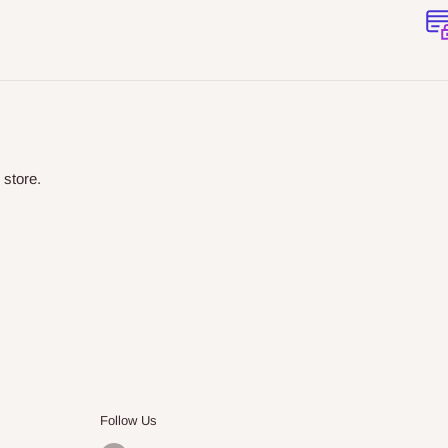
 store.
Follow Us