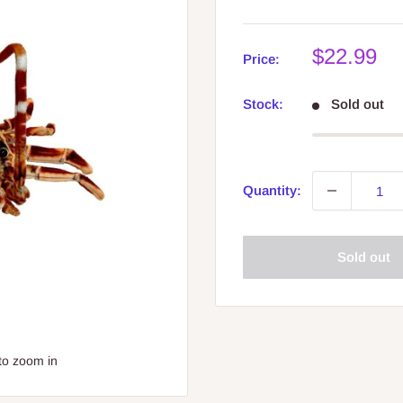
Sale
$22.99
Price:
price
Stock:
Sold out
Quantity:
Sold out
to zoom in