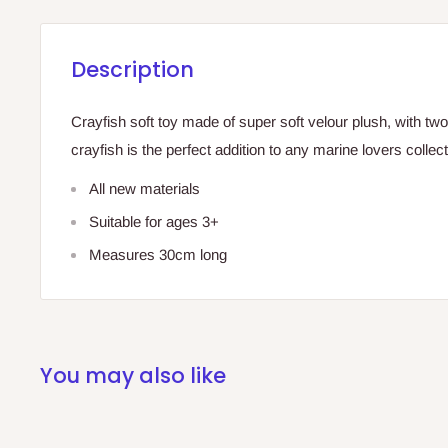
Description
Crayfish soft toy made of super soft velour plush, with two
crayfish is the perfect addition to any marine lovers collect
All new materials
Suitable for ages 3+
Measures 30cm long
You may also like