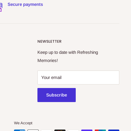
Secure payments
NEWSLETTER
Keep up to date with Refreshing
Memories!
Your email
Subscribe
We Accept