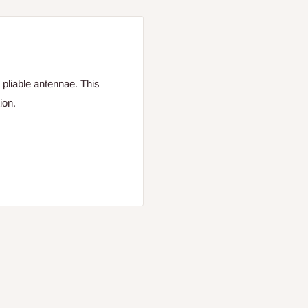
 pliable antennae. This
ion.