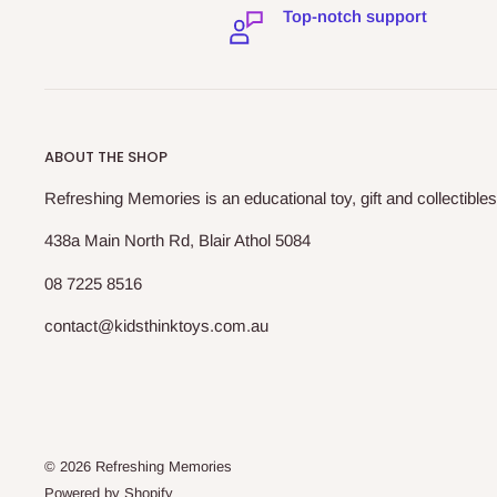
Top-notch support
ABOUT THE SHOP
Refreshing Memories is an educational toy, gift and collectibles
438a Main North Rd, Blair Athol 5084
08 7225 8516
contact@kidsthinktoys.com.au
© 2026 Refreshing Memories
Powered by Shopify