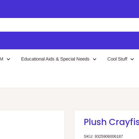
EM
Educational Aids & Special Needs
Cool Stuff
Plush Crayfi
SKU:
9325906006187