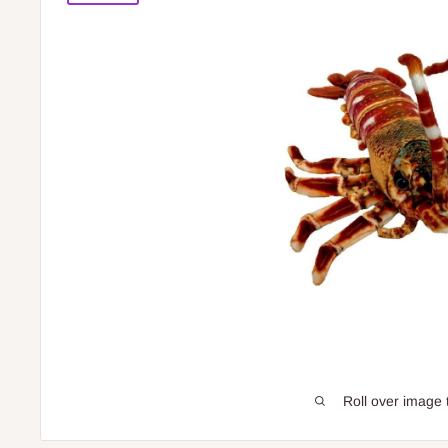
Roll over image 