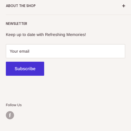
ABOUT THE SHOP
Refreshing Memories is an educational toy, gift and
NEWSLETTER
collectibles store.
Keep up to date with Refreshing Memories!
438a Main North Rd, Blair Athol 5084
08 7225 8516
Your email
contact@kidsthinktoys.com.au
Subscribe
Follow Us