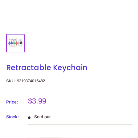
Retractable Keychain
SKU:
9319374015482
Sale
$3.99
Price:
price
Stock:
Sold out