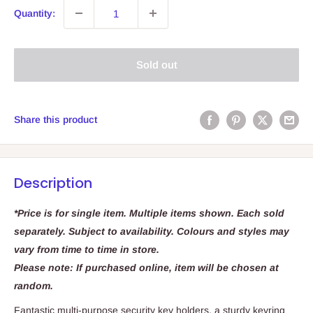
Quantity:
Sold out
Share this product
Description
*Price is for single item. Multiple items shown. Each sold
separately. Subject to availability. Colours and styles may
vary from time to time in store.
Please note: If purchased online, item will be chosen at
random.
Fantastic multi-purpose security key holders, a sturdy keyring