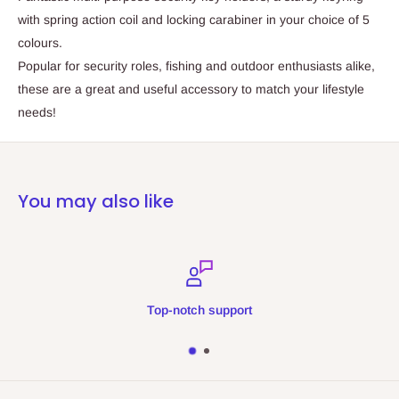
with spring action coil and locking carabiner in your choice of 5
colours.
Popular for security roles, fishing and outdoor enthusiasts alike,
these are a great and useful accessory to match your lifestyle
needs!
You may also like
Top-notch support