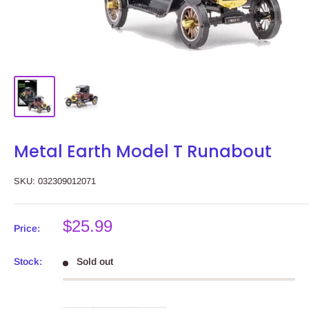
Metal Earth Model T Runabout
SKU:
032309012071
Sale
$25.99
Price:
price
Stock:
Sold out