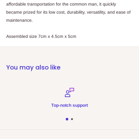
affordable transportation for the common man, it quickly
became prized for its low cost, durability, versatility, and ease of
maintenance.
Assembled size 7cm x 4.5cm x 5cm
You may also like
Top-notch support