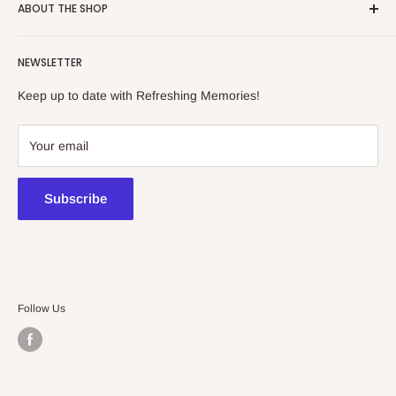
ABOUT THE SHOP
Refreshing Memories is an educational toy, gift and
NEWSLETTER
collectibles store.
Keep up to date with Refreshing Memories!
438a Main North Rd, Blair Athol 5084
08 7225 8516
Your email
contact@kidsthinktoys.com.au
Subscribe
Follow Us