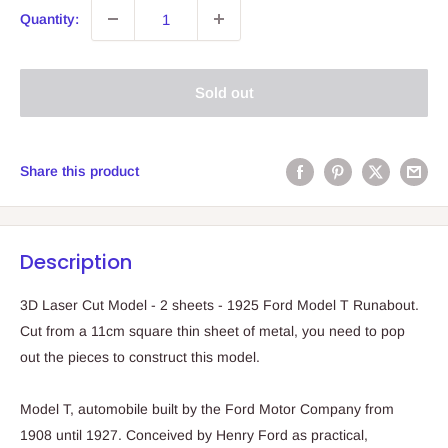
Quantity:
Sold out
Share this product
Description
3D Laser Cut Model - 2 sheets - 1925 Ford Model T Runabout.
Cut from a 11cm square thin sheet of metal, you need to pop
out the pieces to construct this model.
Model T, automobile built by the Ford Motor Company from
1908 until 1927. Conceived by Henry Ford as practical,