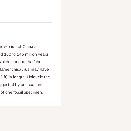
 version of China’s
 160 to 145 million years
which made up half the
of Mamenchisaurus may have
 ft) in length. Uniquely the
suggested by unusual and
l of one fossil specimen.