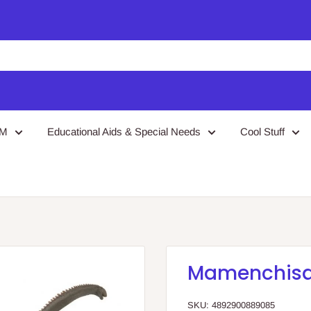
EM
Educational Aids & Special Needs
Cool Stuff
Mamenchisa
SKU:
4892900889085