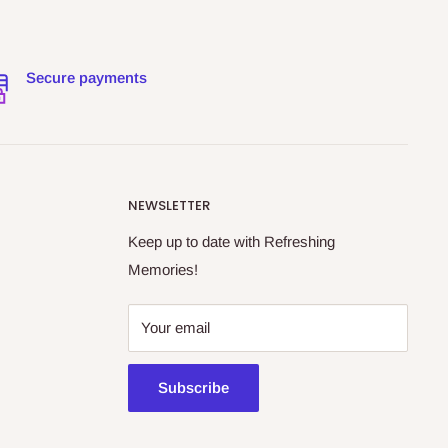
Secure payments
NEWSLETTER
Keep up to date with Refreshing
Memories!
Your email
Subscribe