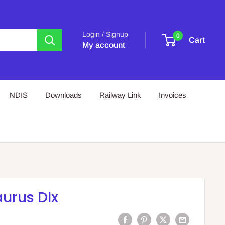
Login / Signup
0
Cart
My account
NDIS
Downloads
Railway Link
Invoices
urus Dlx