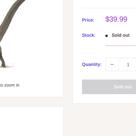
Sale
$39.99
Price:
price
Stock:
Sold out
Quantity:
to zoom in
Sold out