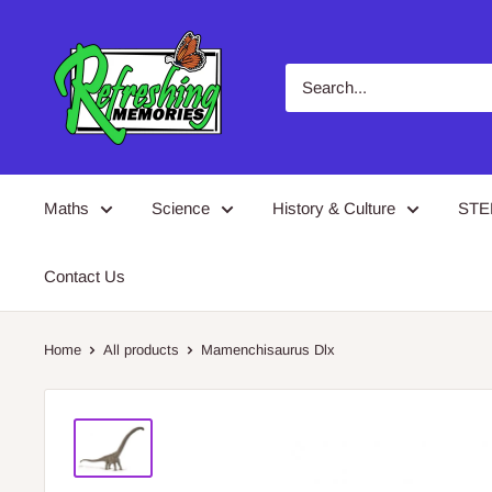
Skip
Refreshing
to
Memories
content
Maths
Science
History & Culture
ST
Contact Us
Home
All products
Mamenchisaurus Dlx