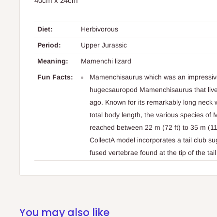
40cm x 24cm
Diet:
Herbivorous
Period:
Upper Jurassic
Meaning:
Mamenchi lizard
Fun Facts:
Mamenchisaurus which was an impressive
hugecsauropod Mamenchisaurus that lived
ago. Known for its remarkably long neck 
total body length, the various species 
reached between 22 m (72 ft) to 35 m (115
CollectA model incorporates a tail club 
fused vertebrae found at the tip of the tai
You may also like