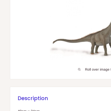
Roll over image 
Description