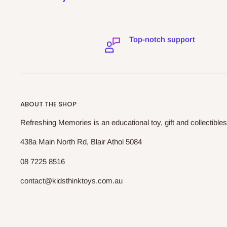
Top-notch support
ABOUT THE SHOP
Refreshing Memories is an educational toy, gift and collectibles
438a Main North Rd, Blair Athol 5084
08 7225 8516
contact@kidsthinktoys.com.au