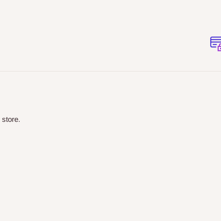
 store.