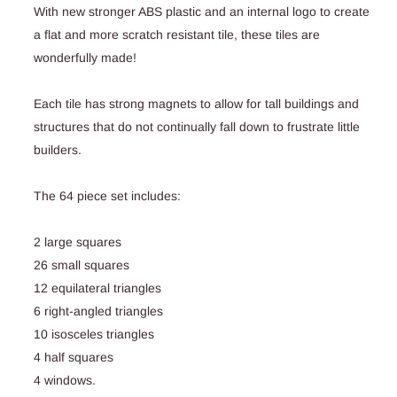
With new stronger ABS plastic and an internal logo to create
a flat and more scratch resistant tile, these tiles are
wonderfully made!
Each tile has strong magnets to allow for tall buildings and
structures that do not continually fall down to frustrate little
builders.
The 64 piece set includes:
2 large squares
26 small squares
12 equilateral triangles
6 right-angled triangles
10 isosceles triangles
4 half squares
4 windows.