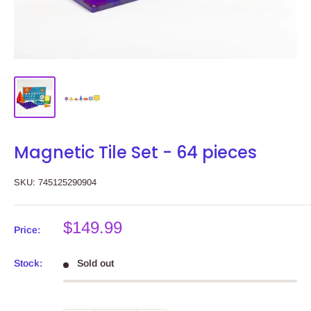
Magnetic Tile Set - 64 pieces
SKU:
745125290904
Sale
$149.99
Price:
price
Stock:
Sold out