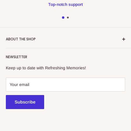
Top-notch support
ABOUT THE SHOP
Refreshing Memories is an educational toy, gift and
NEWSLETTER
collectibles store.
Keep up to date with Refreshing Memories!
438a Main North Rd, Blair Athol 5084
08 7225 8516
Your email
contact@kidsthinktoys.com.au
Subscribe