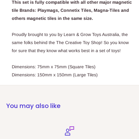
This set is fully compatible with all other major magnetic
tile Brands: Playmags, Connetix Tiles, Magna-Tiles and
others magnetic tiles in the same size.
Proudly brought to you by Learn & Grow Toys Australia, the
same folks behind the The Creative Toy Shop! So you know
for sure that they know what works best in a set of toys!
Dimensions: 75mm x 75mm (Square Tiles)
Dimensions: 150mm x 150mm (Large Tiles)
You may also like