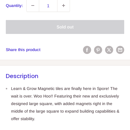
Quantity:
Sold out
Share this product
Description
Learn & Grow Magnetic tiles are finally here in Spore! The
wait is over. Woo Hoo!! Featuring their new and exclusively
designed large square, with added magnets right in the
middle of the large square to expand building capabilities &
offer stability.