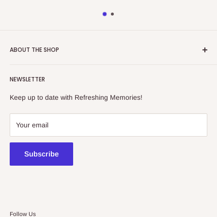
ABOUT THE SHOP
Refreshing Memories is an educational toy, gift and
NEWSLETTER
collectibles store.
Keep up to date with Refreshing Memories!
438a Main North Rd, Blair Athol 5084
08 7225 8516
Your email
contact@kidsthinktoys.com.au
Subscribe
Follow Us