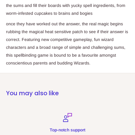
the sums and fill their boards with yucky spell ingredients, from
worm-infested cupcakes to brains and bogies
once they have worked out the answer, the real magic begins
rubbing the magical heat sensitive patch to see if their answer is
correct. Featuring new competitive gameplay, fun wizard
characters and a broad range of simple and challenging sums,
this spellbinding game is bound to be a favourite amongst
conscientious parents and budding Wizards.
You may also like
Top-notch support