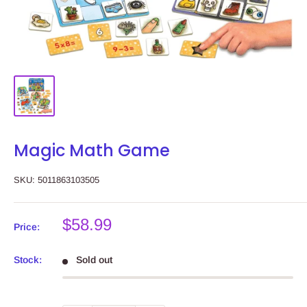
Magic Math Game
SKU:
5011863103505
Sale
$58.99
Price:
price
Stock:
Sold out