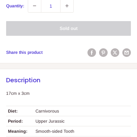
Quantity:
Sold out
Share this product
Description
17cm x 3cm
Diet:
Carnivorous
Period:
Upper Jurassic
Meaning:
Smooth-sided Tooth