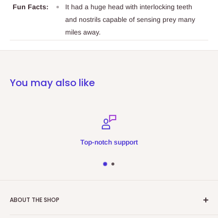
Fun Facts:
It had a huge head with interlocking teeth
and nostrils capable of sensing prey many
miles away.
You may also like
Top-notch support
ABOUT THE SHOP