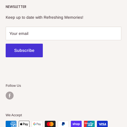
Refreshing Memories is an educational toy, gift and
NEWSLETTER
collectibles store.
Keep up to date with Refreshing Memories!
438a Main North Rd, Blair Athol 5084
08 7225 8516
Your email
contact@kidsthinktoys.com.au
Subscribe
Follow Us
We Accept