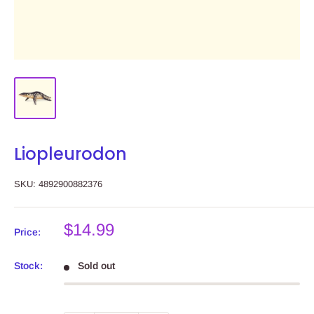
Liopleurodon
SKU:
4892900882376
Sale
$14.99
Price:
price
Stock:
Sold out