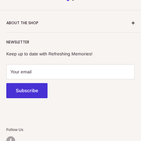
ABOUT THE SHOP
Refreshing Memories is an educational toy, gift and
NEWSLETTER
collectibles store.
Keep up to date with Refreshing Memories!
438a Main North Rd, Blair Athol 5084
08 7225 8516
Your email
contact@kidsthinktoys.com.au
Subscribe
Follow Us