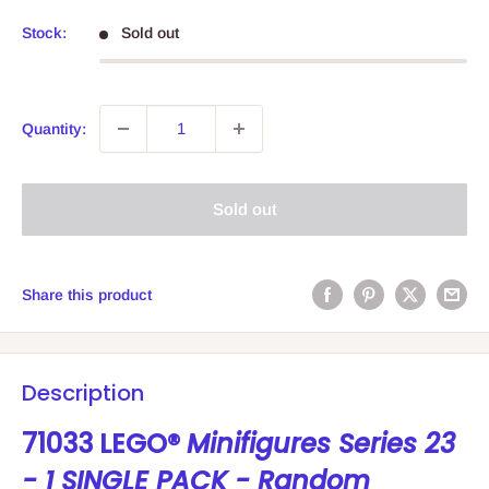
price
Stock:
Sold out
Quantity:
Sold out
Share this product
Description
71033 LEGO®
Minifigures Series 23
- 1 SINGLE PACK - Random