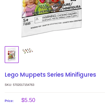
Lego Muppets Series Minifigures
SKU:
5702017154763
Sale
$5.50
Price: