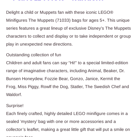
Delight a child or Muppets fan with these iconic LEGO®
Minifigures The Muppets (71033) bags for ages 5+. This unique
series features a great lineup of exclusive Disney’s The Muppets
characters to collect and display or to take independent or group
play in unexpected new directions.
Outstanding collection of fun
Children and adult fans can say “Hi!” to a special limited-edition
range of imaginative characters, including Animal, Beaker, Dr.
Bunsen Honeydew, Fozzie Bear, Gonzo, Janice, Kermit the
Frog, Miss Piggy, Rowlf the Dog, Statler, The Swedish Chef and
Waldorf.
Surprise!
Each finely crafted, highly detailed LEGO minifigure comes in a
sealed ‘mystery’ bag with one or more accessories and a
collector’s leaflet, making a great little gift that will put a smile on