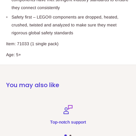
they connect consistently
Safety first – LEGO® components are dropped, heated,
crushed, twisted and analyzed to make sure they meet
rigorous global safety standards
Item: 71033 (1 single pack)
Age: 5+
You may also like
Top-notch support