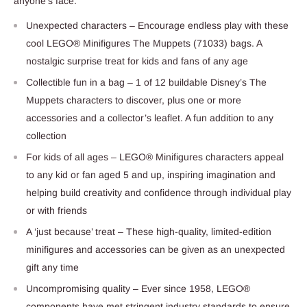
anyone’s face.
Unexpected characters – Encourage endless play with these
cool LEGO® Minifigures The Muppets (71033) bags. A
nostalgic surprise treat for kids and fans of any age
Collectible fun in a bag – 1 of 12 buildable Disney’s The
Muppets characters to discover, plus one or more
accessories and a collector’s leaflet. A fun addition to any
collection
For kids of all ages – LEGO® Minifigures characters appeal
to any kid or fan aged 5 and up, inspiring imagination and
helping build creativity and confidence through individual play
or with friends
A ‘just because’ treat – These high-quality, limited-edition
minifigures and accessories can be given as an unexpected
gift any time
Uncompromising quality – Ever since 1958, LEGO®
components have met stringent industry standards to ensure