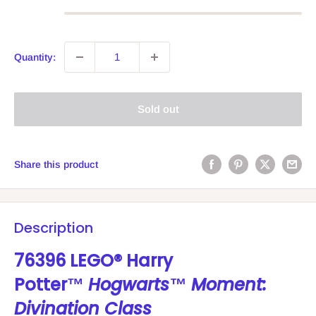
Quantity:
Sold out
Share this product
Description
76396 LEGO® Harry
Potter™
Hogwarts™ Moment:
Divination Class