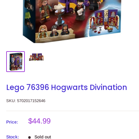
Lego 76396 Hogwarts Divination
SKU:
5702017152646
Sale
$44.99
Price:
price
Stock:
Sold out