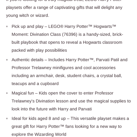
playsets offer a range of captivating gifts that will delight any
young witch or wizard.
Pick up and play – LEGO® Harry Potter™ Hogwarts™
Moment: Divination Class (76396) is a handy-sized, brick-
built playbook that opens to reveal a Hogwarts classroom
packed with play possibilities
Authentic details – Includes Harry Potter™, Parvati Patil and
Professor Trelawney minifigures and cool accessories
including an armchair, desk, student chairs, a crystal ball,
teacups and a cupboard
Magical fun – Kids open the cover to enter Professor
Trelawney's Divination lesson and use the magical supplies to
look into the future with Harry and Parvati
Ideal for kids aged 8 and up – This versatile playset makes a
great gift for Harry Potter™ fans looking for a new way to
explore the Wizarding World