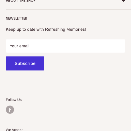
ABOUT THE SHOP
Refreshing Memories is an educational toy, gift and
NEWSLETTER
collectibles store.
Keep up to date with Refreshing Memories!
438a Main North Rd, Blair Athol 5084
08 7225 8516
Your email
contact@kidsthinktoys.com.au
Subscribe
Follow Us
We Accept