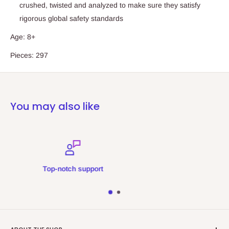
crushed, twisted and analyzed to make sure they satisfy
rigorous global safety standards
Age: 8+
Pieces: 297
You may also like
Secure payments