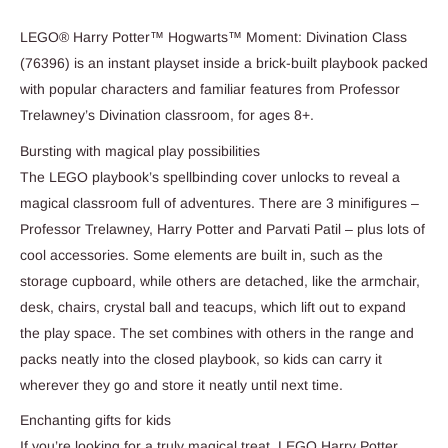
LEGO® Harry Potter™ Hogwarts™ Moment: Divination Class
(76396) is an instant playset inside a brick-built playbook packed
with popular characters and familiar features from Professor
Trelawney’s Divination classroom, for ages 8+.
Bursting with magical play possibilities
The LEGO playbook’s spellbinding cover unlocks to reveal a
magical classroom full of adventures. There are 3 minifigures –
Professor Trelawney, Harry Potter and Parvati Patil – plus lots of
cool accessories. Some elements are built in, such as the
storage cupboard, while others are detached, like the armchair,
desk, chairs, crystal ball and teacups, which lift out to expand
the play space. The set combines with others in the range and
packs neatly into the closed playbook, so kids can carry it
wherever they go and store it neatly until next time.
Enchanting gifts for kids
If you’re looking for a truly magical treat, LEGO Harry Potter