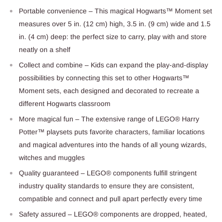
Portable convenience – This magical Hogwarts™ Moment set
measures over 5 in. (12 cm) high, 3.5 in. (9 cm) wide and 1.5
in. (4 cm) deep: the perfect size to carry, play with and store
neatly on a shelf
Collect and combine – Kids can expand the play-and-display
possibilities by connecting this set to other Hogwarts™
Moment sets, each designed and decorated to recreate a
different Hogwarts classroom
More magical fun – The extensive range of LEGO® Harry
Potter™ playsets puts favorite characters, familiar locations
and magical adventures into the hands of all young wizards,
witches and muggles
Quality guaranteed – LEGO® components fulfill stringent
industry quality standards to ensure they are consistent,
compatible and connect and pull apart perfectly every time
Safety assured – LEGO® components are dropped, heated,