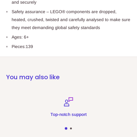
and securely
Safety assurance – LEGO® components are dropped,
heated, crushed, twisted and carefully analysed to make sure
they meet demanding global safety standards
Ages: 6+
Pieces:139
You may also like
Top-notch support