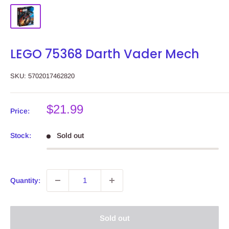
LEGO 75368 Darth Vader Mech
SKU:
5702017462820
Sale
$21.99
Price:
price
Stock:
Sold out
Quantity:
Sold out