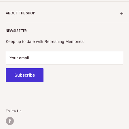
ABOUT THE SHOP
Refreshing Memories is an educational toy, gift and
NEWSLETTER
collectibles store.
Keep up to date with Refreshing Memories!
438a Main North Rd, Blair Athol 5084
08 7225 8516
Your email
contact@kidsthinktoys.com.au
Subscribe
Follow Us