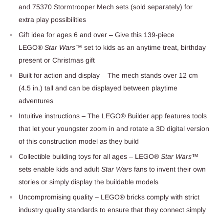
and 75370 Stormtrooper Mech sets (sold separately) for
extra play possibilities
Gift idea for ages 6 and over – Give this 139-piece
LEGO®
Star Wars
™ set to kids as an anytime treat, birthday
present or Christmas gift
Built for action and display – The mech stands over 12 cm
(4.5 in.) tall and can be displayed between playtime
adventures
Intuitive instructions – The LEGO® Builder app features tools
that let your youngster zoom in and rotate a 3D digital version
of this construction model as they build
Collectible building toys for all ages – LEGO®
Star Wars
™
sets enable kids and adult
Star Wars
fans to invent their own
stories or simply display the buildable models
Uncompromising quality – LEGO® bricks comply with strict
industry quality standards to ensure that they connect simply