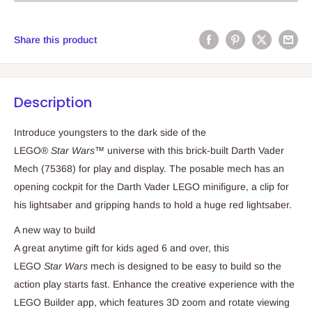
Share this product
Description
Introduce youngsters to the dark side of the
LEGO®
Star Wars
™ universe with this brick-built Darth Vader
Mech (75368) for play and display. The posable mech has an
opening cockpit for the Darth Vader LEGO minifigure, a clip for
his lightsaber and gripping hands to hold a huge red lightsaber.
A new way to build
A great anytime gift for kids aged 6 and over, this
LEGO
Star Wars
mech is designed to be easy to build so the
action play starts fast. Enhance the creative experience with the
LEGO Builder app, which features 3D zoom and rotate viewing