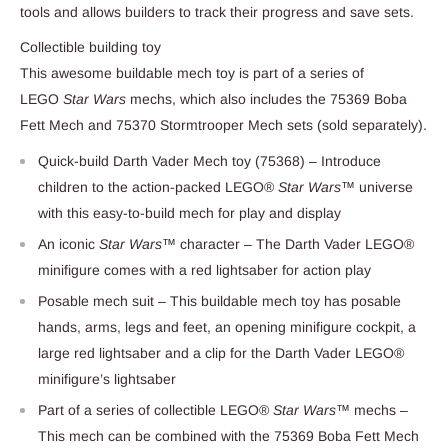
tools and allows builders to track their progress and save sets.
Collectible building toy
This awesome buildable mech toy is part of a series of
LEGO
Star Wars
mechs, which also includes the 75369 Boba
Fett Mech and 75370 Stormtrooper Mech sets (sold separately).
Quick-build Darth Vader Mech toy (75368) – Introduce
children to the action-packed LEGO®
Star Wars
™ universe
with this easy-to-build mech for play and display
An iconic
Star Wars
™ character – The Darth Vader LEGO®
minifigure comes with a red lightsaber for action play
Posable mech suit – This buildable mech toy has posable
hands, arms, legs and feet, an opening minifigure cockpit, a
large red lightsaber and a clip for the Darth Vader LEGO®
minifigure’s lightsaber
Part of a series of collectible LEGO®
Star Wars
™ mechs –
This mech can be combined with the 75369 Boba Fett Mech