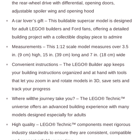
the rear-wheel drive with differential, opening doors,
adjustable spoiler wing and opening hood
A car lover’s gift – This buildable supercar model is designed
for adult LEGO® builders and Ford fans, offering a detailed
building project with a collectible display piece to admire
Measurements – This 1:12 scale model measures over 3.5
in. (9 cm) high, 15 in. (39 cm) long and 7 in. (18 cm) wide
Convenient instructions – The LEGO® Builder app keeps
your building instructions organized and at hand with tools
that let you zoom in and rotate models in 3D, save sets and
track your progress
Where willthe journey take you? – The LEGO® Technic™
universe offers an advanced building experience with many
models designed especially for adults
High quality – LEGO® Technic™ components meet rigorous
industry standards to ensure they are consistent, compatible