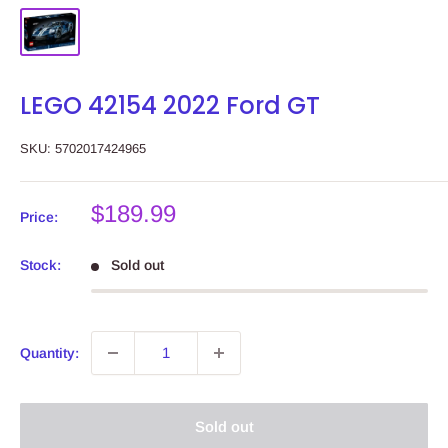
LEGO 42154 2022 Ford GT
SKU:
5702017424965
Sale
$189.99
Price:
price
Stock:
Sold out
Quantity:
Sold out