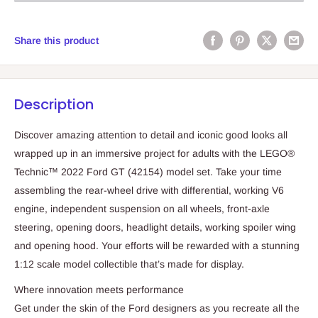
Share this product
Description
Discover amazing attention to detail and iconic good looks all
wrapped up in an immersive project for adults with the LEGO®
Technic™ 2022 Ford GT (42154) model set. Take your time
assembling the rear-wheel drive with differential, working V6
engine, independent suspension on all wheels, front-axle
steering, opening doors, headlight details, working spoiler wing
and opening hood. Your efforts will be rewarded with a stunning
1:12 scale model collectible that’s made for display.
Where innovation meets performance
Get under the skin of the Ford designers as you recreate all the