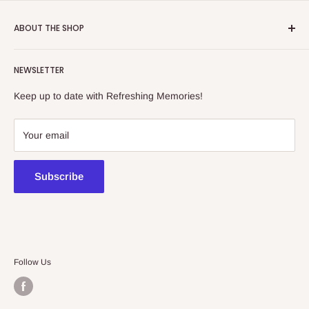
ABOUT THE SHOP
Refreshing Memories is an educational toy, gift and
NEWSLETTER
collectibles store.
Keep up to date with Refreshing Memories!
438a Main North Rd, Blair Athol 5084
08 7225 8516
Your email
contact@kidsthinktoys.com.au
Subscribe
Follow Us