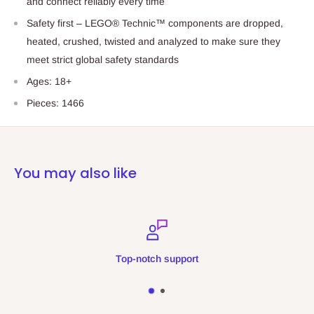
and connect reliably every time
Safety first – LEGO® Technic™ components are dropped,
heated, crushed, twisted and analyzed to make sure they
meet strict global safety standards
Ages: 18+
Pieces: 1466
You may also like
Top-notch support