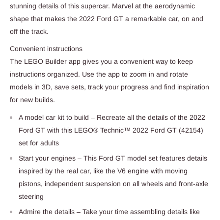
stunning details of this supercar. Marvel at the aerodynamic
shape that makes the 2022 Ford GT a remarkable car, on and
off the track.
Convenient instructions
The LEGO Builder app gives you a convenient way to keep
instructions organized. Use the app to zoom in and rotate
models in 3D, save sets, track your progress and find inspiration
for new builds.
A model car kit to build – Recreate all the details of the 2022
Ford GT with this LEGO® Technic™ 2022 Ford GT (42154)
set for adults
Start your engines – This Ford GT model set features details
inspired by the real car, like the V6 engine with moving
pistons, independent suspension on all wheels and front-axle
steering
Admire the details – Take your time assembling details like