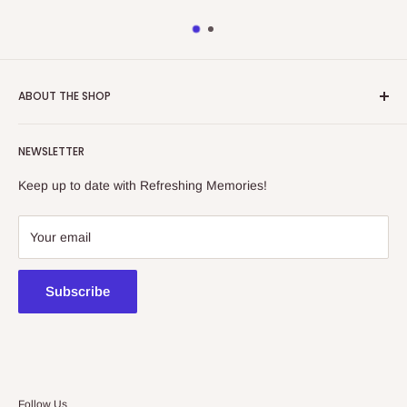
ABOUT THE SHOP
Refreshing Memories is an educational toy, gift and
NEWSLETTER
collectibles store.
Keep up to date with Refreshing Memories!
438a Main North Rd, Blair Athol 5084
08 7225 8516
Your email
contact@kidsthinktoys.com.au
Subscribe
Follow Us