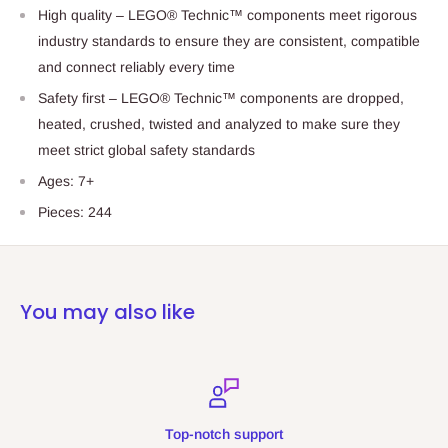
High quality – LEGO® Technic™ components meet rigorous
industry standards to ensure they are consistent, compatible
and connect reliably every time
Safety first – LEGO® Technic™ components are dropped,
heated, crushed, twisted and analyzed to make sure they
meet strict global safety standards
Ages: 7+
Pieces: 244
You may also like
h support
Secure 