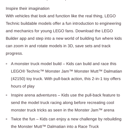
Inspire their imagination
With vehicles that look and function like the real thing, LEGO
Technic buildable models offer a fun introduction to engineering
and mechanics for young LEGO fans. Download the LEGO
Builder app and step into a new world of building fun where kids
can zoom in and rotate models in 3D, save sets and track
progress.
A monster truck model build – Kids can build and race this
LEGO® Technic™ Monster Jam™ Monster Mutt™ Dalmatian
(42150) toy truck. With pull-back action, this 2-in-1 toy offers
hours of play
Inspire arena adventures – Kids use the pull-back feature to
send the model truck racing along before recreating cool
monster truck tricks as seen in the Monster Jam™ arena
Twice the fun – Kids can enjoy a new challenge by rebuilding
the Monster Mutt™ Dalmatian into a Race Truck