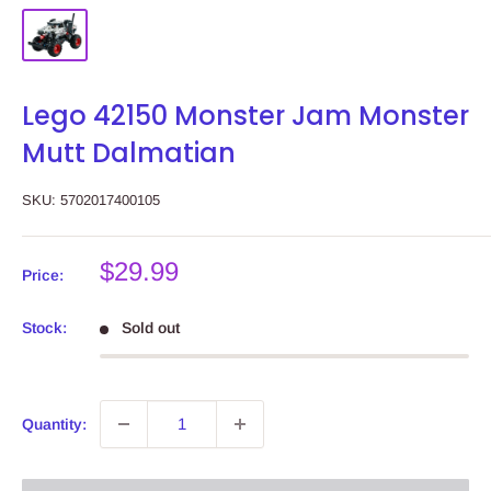
Lego 42150 Monster Jam Monster
Mutt Dalmatian
SKU:
5702017400105
Sale
$29.99
Price:
price
Stock:
Sold out
Quantity: