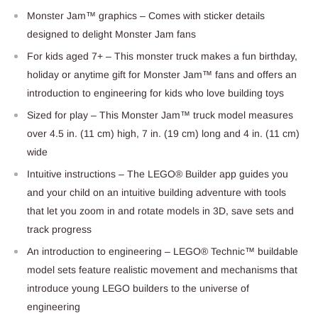
Monster Jam™ graphics – Comes with sticker details
designed to delight Monster Jam fans
For kids aged 7+ – This monster truck makes a fun birthday,
holiday or anytime gift for Monster Jam™ fans and offers an
introduction to engineering for kids who love building toys
Sized for play – This Monster Jam™ truck model measures
over 4.5 in. (11 cm) high, 7 in. (19 cm) long and 4 in. (11 cm)
wide
Intuitive instructions – The LEGO® Builder app guides you
and your child on an intuitive building adventure with tools
that let you zoom in and rotate models in 3D, save sets and
track progress
An introduction to engineering – LEGO® Technic™ buildable
model sets feature realistic movement and mechanisms that
introduce young LEGO builders to the universe of
engineering