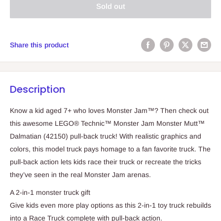
Sold out
Share this product
Description
Know a kid aged 7+ who loves Monster Jam™? Then check out
this awesome LEGO® Technic™ Monster Jam Monster Mutt™
Dalmatian (42150) pull-back truck! With realistic graphics and
colors, this model truck pays homage to a fan favorite truck. The
pull-back action lets kids race their truck or recreate the tricks
they’ve seen in the real Monster Jam arenas.
A 2-in-1 monster truck gift
Give kids even more play options as this 2-in-1 toy truck rebuilds
into a Race Truck complete with pull-back action.