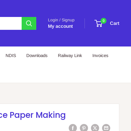
Login / Signup
0
Cart
My account
NDIS
Downloads
Railway Link
Invoices
ce Paper Making