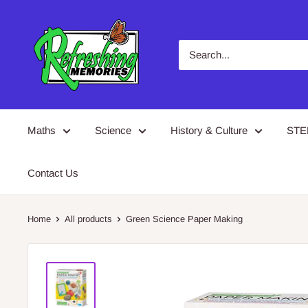
Skip
Refreshing
to
Memories
content
Maths
Science
History & Culture
ST
Contact Us
Home
All products
Green Science Paper Making