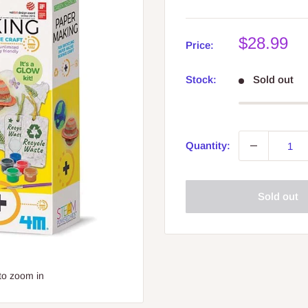
Sale
$28.99
Price:
price
Stock:
Sold out
Quantity:
Sold out
to zoom in