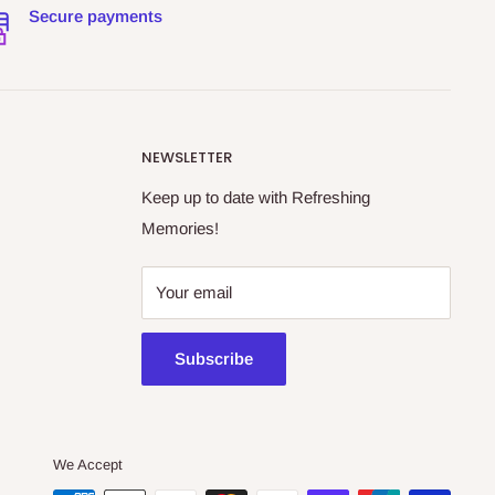
Secure payments
NEWSLETTER
Keep up to date with Refreshing
Memories!
Your email
Subscribe
We Accept