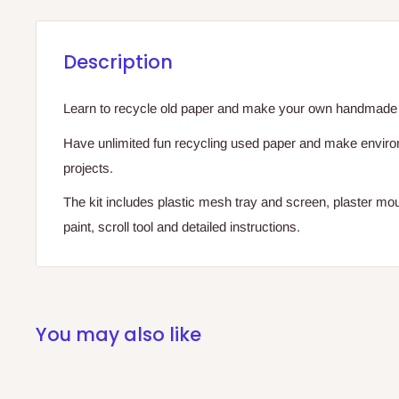
Description
Learn to recycle old paper and make your own handmade 
Have unlimited fun recycling used paper and make environm
projects.
The kit includes plastic mesh tray and screen, plaster mou
paint, scroll tool and detailed instructions.
You may also like