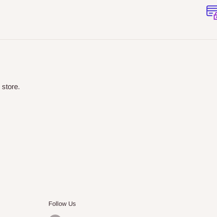
 store.
Follow Us