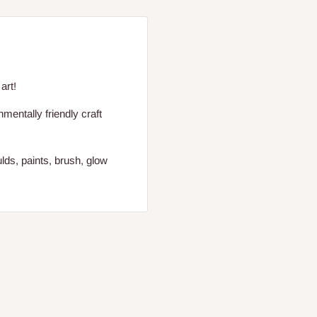
art!
entally friendly craft
lds, paints, brush, glow