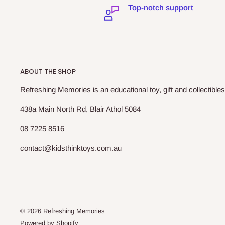
Top-notch support
ABOUT THE SHOP
Refreshing Memories is an educational toy, gift and collectibles
438a Main North Rd, Blair Athol 5084
08 7225 8516
contact@kidsthinktoys.com.au
© 2026 Refreshing Memories
Powered by Shopify