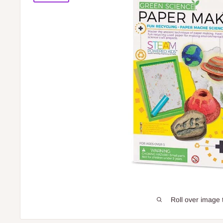
Roll over image 