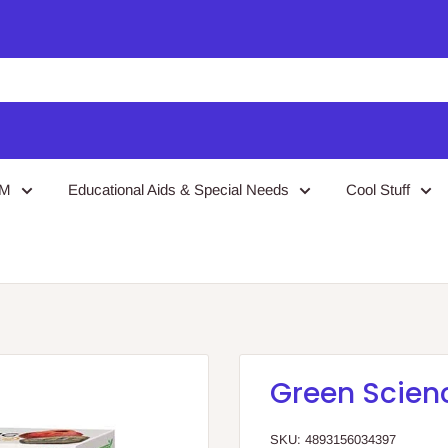
EM
Educational Aids & Special Needs
Cool Stuff
Green Scien
SKU:
4893156034397