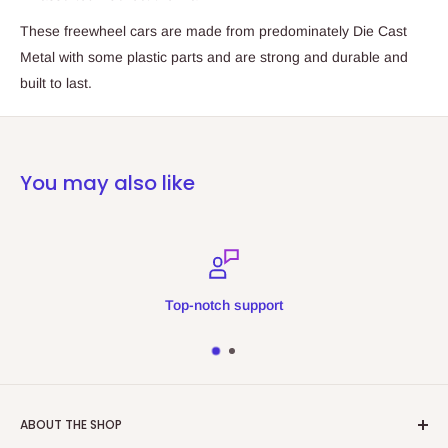
These freewheel cars are made from predominately Die Cast
Metal with some plastic parts and are strong and durable and
built to last.
You may also like
Top-notch support
ABOUT THE SHOP