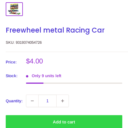
Freewheel metal Racing Car
SKU:
9319374054726
Sale
$4.00
Price:
price
Stock:
Only 9 units left
Quantity:
Add to cart