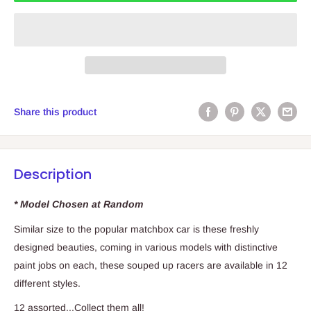
Share this product
Description
* Model Chosen at Random
Similar size to the popular matchbox car is these freshly
designed beauties, coming in various models with distinctive
paint jobs on each, these souped up racers are available in 12
different styles.
12 assorted...Collect them all!