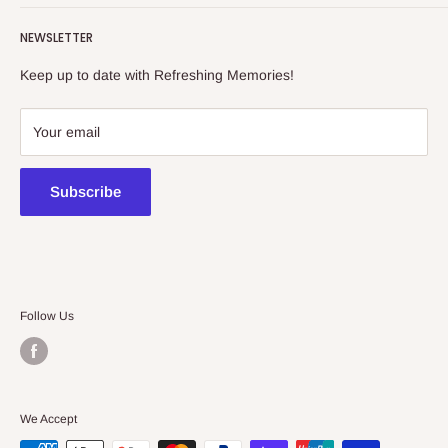
Refreshing Memories is an educational toy, gift and
NEWSLETTER
collectibles store.
Keep up to date with Refreshing Memories!
438a Main North Rd, Blair Athol 5084
08 7225 8516
Your email
contact@kidsthinktoys.com.au
Subscribe
Follow Us
We Accept