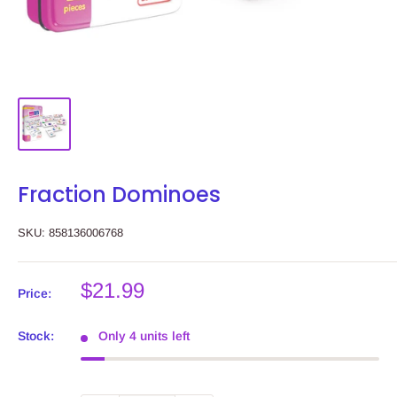
Fraction Dominoes
SKU:
858136006768
Sale
$21.99
Price:
price
Stock:
Only 4 units left