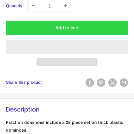
Quantity:
Add to cart
Share this product
Description
Fraction dominoes include a 28 piece set on thick plastic
dominoes.