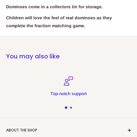
Dominoes come in a collectors tin for storage.
Children will love the feel of real dominoes as they
complete the fraction matching game.
You may also like
Top-notch support
ABOUT THE SHOP