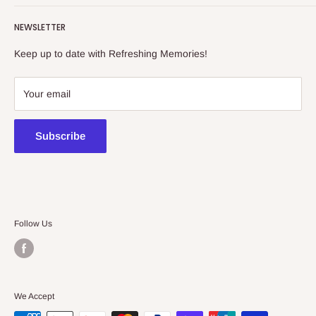
Refreshing Memories is an educational toy, gift and
NEWSLETTER
collectibles store.
Keep up to date with Refreshing Memories!
438a Main North Rd, Blair Athol 5084
08 7225 8516
Your email
contact@kidsthinktoys.com.au
Subscribe
Follow Us
We Accept