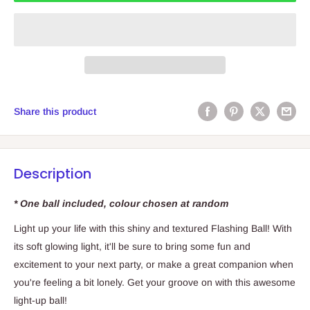
Share this product
Description
* One ball included, colour chosen at random
Light up your life with this shiny and textured Flashing Ball! With
its soft glowing light, it'll be sure to bring some fun and
excitement to your next party, or make a great companion when
you're feeling a bit lonely. Get your groove on with this awesome
light-up ball!