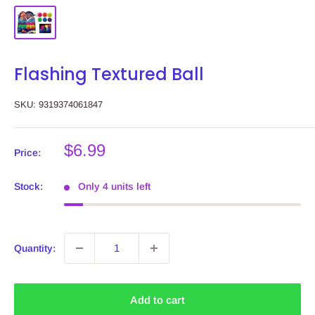
Flashing Textured Ball
SKU:
9319374061847
Sale
$6.99
Price:
price
Stock:
Only 4 units left
Quantity:
Add to cart