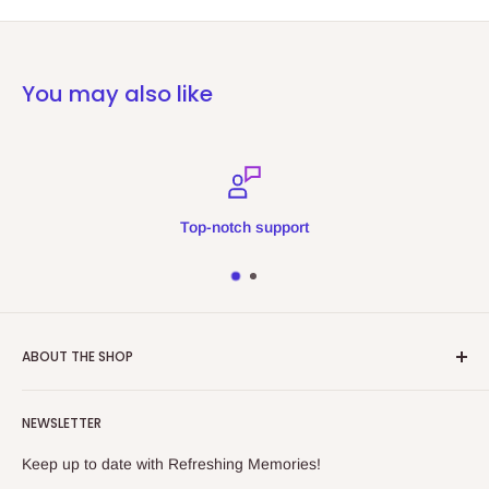
You may also like
Top-notch support
ABOUT THE SHOP
Refreshing Memories is an educational toy, gift and
NEWSLETTER
collectibles store.
Keep up to date with Refreshing Memories!
438a Main North Rd, Blair Athol 5084