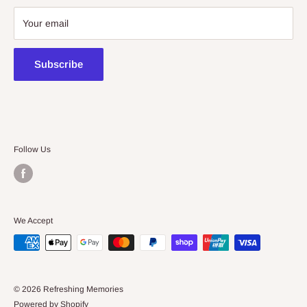
08 7225 8516
Your email
contact@kidsthinktoys.com.au
Subscribe
Follow Us
We Accept
© 2026 Refreshing Memories
Powered by Shopify