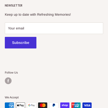
NEWSLETTER
collectibles store.
Keep up to date with Refreshing Memories!
438a Main North Rd, Blair Athol 5084
08 7225 8516
Your email
contact@kidsthinktoys.com.au
Subscribe
Follow Us
We Accept