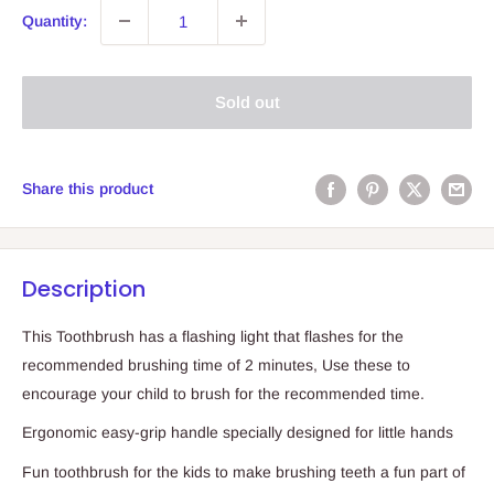
Quantity:
Sold out
Share this product
Description
This Toothbrush has a flashing light that flashes for the
recommended brushing time of 2 minutes, Use these to
encourage your child to brush for the recommended time.
Ergonomic easy-grip handle specially designed for little hands
Fun toothbrush for the kids to make brushing teeth a fun part of