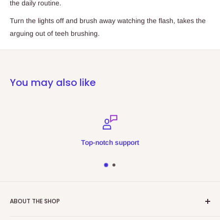
the daily routine.
Turn the lights off and brush away watching the flash, takes the
arguing out of teeh brushing.
You may also like
Top-notch support
ABOUT THE SHOP
Refreshing Memories is an educational toy, gift and