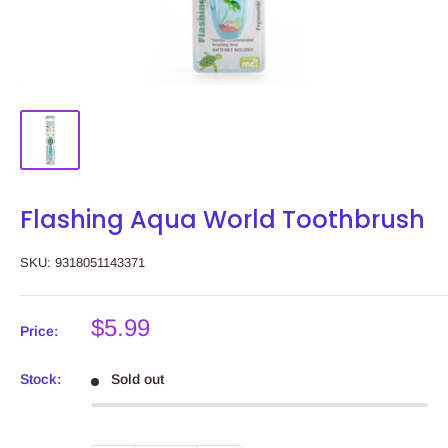
Flashing Aqua World Toothbrush
SKU:
9318051143371
Sale
$5.99
Price:
price
Stock:
Sold out