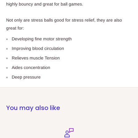
highly bouncy and great for ball games.
Not only are stress balls good for stress relief, they are also
great for:
Developing fine motor strength
Improving blood circulation
Relieves muscle Tension
Aides concentration
Deep pressure
You may also like