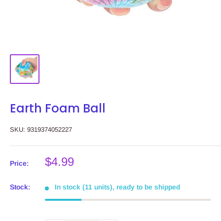
Earth Foam Ball
SKU:
9319374052227
Sale
$4.99
Price:
price
Stock:
In stock (11 units), ready to be shipped