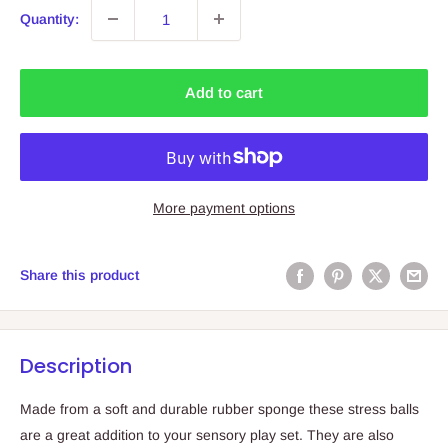
Quantity:
Add to cart
More payment options
Share this product
Description
Made from a soft and durable rubber sponge these stress balls
are a great addition to your sensory play set. They are also