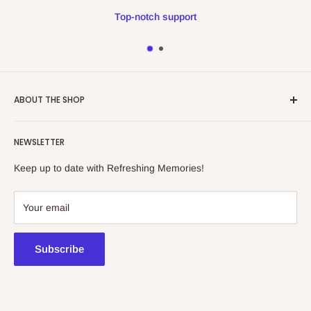
Top-notch support
ABOUT THE SHOP
Refreshing Memories is an educational toy, gift and
NEWSLETTER
collectibles store.
Keep up to date with Refreshing Memories!
438a Main North Rd, Blair Athol 5084
08 7225 8516
Your email
contact@kidsthinktoys.com.au
Subscribe