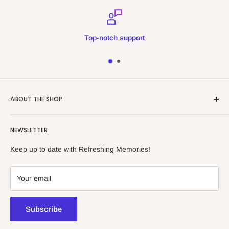
Top-notch support
ABOUT THE SHOP
Refreshing Memories is an educational toy, gift and
NEWSLETTER
collectibles store.
Keep up to date with Refreshing Memories!
438a Main North Rd, Blair Athol 5084
08 7225 8516
Your email
contact@kidsthinktoys.com.au
Subscribe