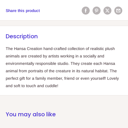
Share this product
Description
The Hansa Creation hand-crafted collection of realistic plush
animals are created by artists working in a socially and
environmentally responsible studio. They create each Hansa
animal from portraits of the creature in its natural habitat. The
perfect gift for a family member, friend or even yourself! Lovely
and soft to touch and cuddle!
You may also like