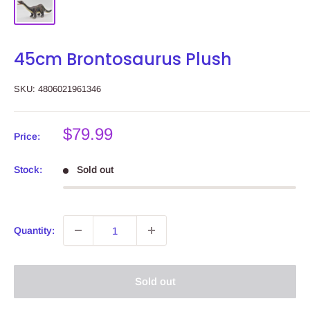
45cm Brontosaurus Plush
SKU:
4806021961346
Sale
$79.99
Price:
price
Stock:
Sold out
Quantity:
Sold out