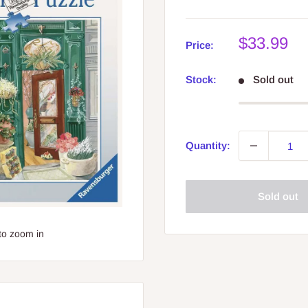
Sale
$33.99
Price:
price
Stock:
Sold out
Quantity:
Sold out
to zoom in