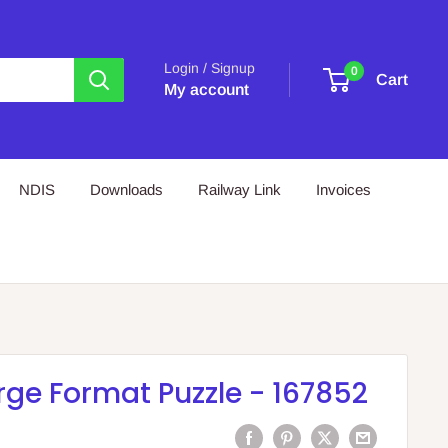
Login / Signup
0
Cart
My account
NDIS
Downloads
Railway Link
Invoices
rge Format Puzzle - 167852