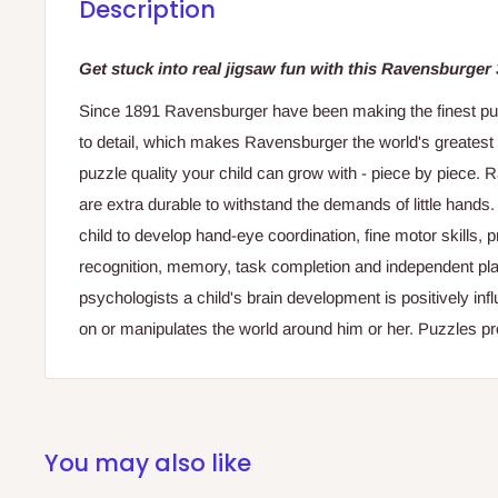
Description
Get stuck into real jigsaw fun with this Ravensburger
Since 1891 Ravensburger have been making the finest puzzl
to detail, which makes Ravensburger the world's greatest
puzzle quality your child can grow with - piece by piece.
are extra durable to withstand the demands of little hands
child to develop hand-eye coordination, fine motor skills,
recognition, memory, task completion and independent pla
psychologists a child's brain development is positively in
on or manipulates the world around him or her. Puzzles pro
You may also like