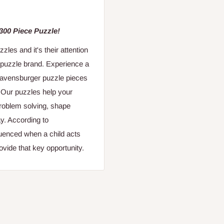
 300 Piece Puzzle!
es and it's their attention
 puzzle brand. Experience a
 Ravensburger puzzle pieces
. Our puzzles help your
 problem solving, shape
y. According to
fluenced when a child acts
vide that key opportunity.