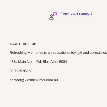
Top-notch support
ABOUT THE SHOP
Refreshing Memories is an educational toy, gift and collectibles
438a Main North Rd, Blair Athol 5084
08 7225 8516
contact@kidsthinktoys.com.au