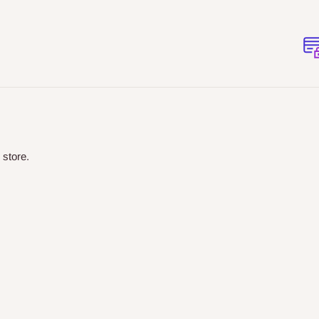
 store.