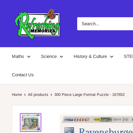
Skip
Refreshing
to
Memories
content
Maths
Science
History & Culture
ST
Contact Us
Home
All products
300 Piece Large Format Puzzle - 167852