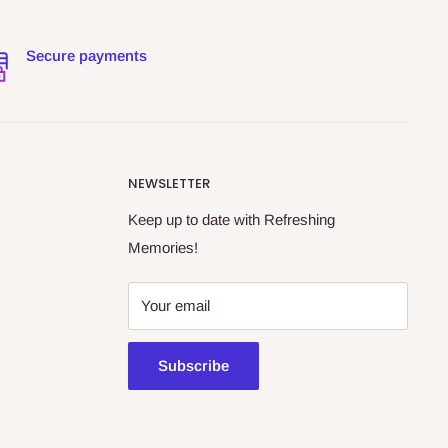
Secure payments
NEWSLETTER
Keep up to date with Refreshing
Memories!
Your email
Subscribe