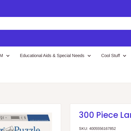
EM
Educational Aids & Special Needs
Cool Stuff
300 Piece La
SKU:
4005556167852