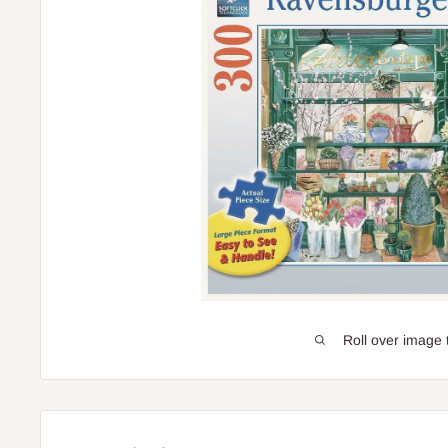
Roll over image 