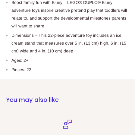
Boost family fun with Bluey – LEGO® DUPLO® Bluey
adventure toys inspire creative pretend play that toddlers will
relate to, and support the developmental milestones parents
will want to share
Dimensions – This 22-piece adventure toy includes an ice
cream stand that measures over 5 in. (13 cm) high, 6 in. (15
cm) wide and 4 in. (10 cm) deep
Ages: 2+
Pieces: 22
You may also like