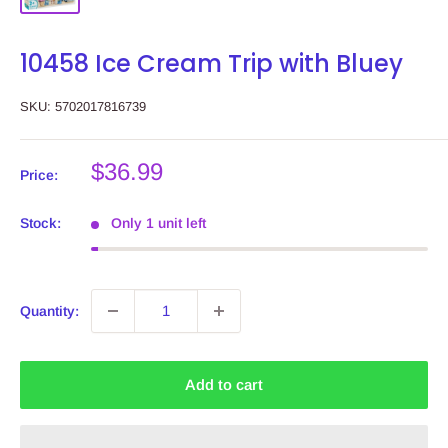
10458 Ice Cream Trip with Bluey
SKU:
5702017816739
Sale
$36.99
Price:
price
Stock:
Only 1 unit left
Quantity:
Add to cart