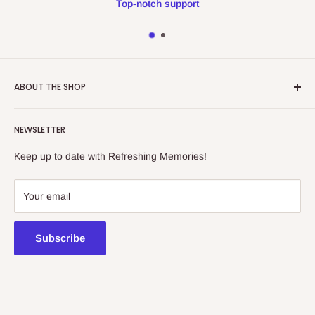
Top-notch support
ABOUT THE SHOP
Refreshing Memories is an educational toy, gift and
NEWSLETTER
collectibles store.
Keep up to date with Refreshing Memories!
438a Main North Rd, Blair Athol 5084
08 7225 8516
Your email
contact@kidsthinktoys.com.au
Subscribe