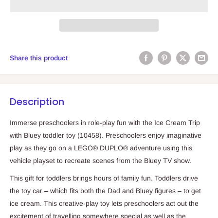
Share this product
Description
Immerse preschoolers in role-play fun with the Ice Cream Trip
with Bluey toddler toy (10458). Preschoolers enjoy imaginative
play as they go on a LEGO® DUPLO® adventure using this
vehicle playset to recreate scenes from the Bluey TV show.
This gift for toddlers brings hours of family fun. Toddlers drive
the toy car – which fits both the Dad and Bluey figures – to get
ice cream. This creative-play toy lets preschoolers act out the
excitement of travelling somewhere special as well as the