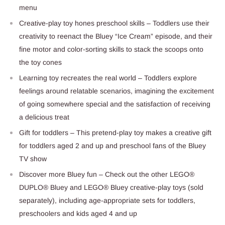
menu
Creative-play toy hones preschool skills – Toddlers use their
creativity to reenact the Bluey “Ice Cream” episode, and their
fine motor and color-sorting skills to stack the scoops onto
the toy cones
Learning toy recreates the real world – Toddlers explore
feelings around relatable scenarios, imagining the excitement
of going somewhere special and the satisfaction of receiving
a delicious treat
Gift for toddlers – This pretend-play toy makes a creative gift
for toddlers aged 2 and up and preschool fans of the Bluey
TV show
Discover more Bluey fun – Check out the other LEGO®
DUPLO® Bluey and LEGO® Bluey creative-play toys (sold
separately), including age-appropriate sets for toddlers,
preschoolers and kids aged 4 and up