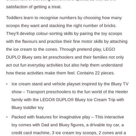
satisfaction of getting a treat.
Toddlers learn to recognise numbers by choosing how many
scoops they want and stacking the right number of bricks.
They’ll develop colour-sorting skills by pairing the toy scoops
with the flavours and practise their fine motor skills by attaching
the ice cream to the cones. Through pretend play, LEGO
DUPLO Bluey sets let preschoolers and their families not only
act out fun everyday activities but also help them understand
how these activities make them feel. Contains 22 pieces.
Ice cream stand and vehicle playset inspired by the Bluey TV
show – Transport preschoolers to the fun world of the Heeler
family with the LEGO® DUPLO® Bluey Ice Cream Trip with
Bluey toddler toy
Packed with features for imaginative play – This interactive
toy comes with Dad and Bluey figures, a drivable toy car, a
credit card machine, 3 ice cream toy scoops, 2 cones and a