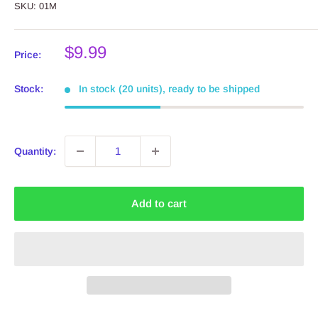
SKU:
01M
Sale
$9.99
Price:
price
Stock:
In stock (20 units), ready to be shipped
Quantity:
Add to cart