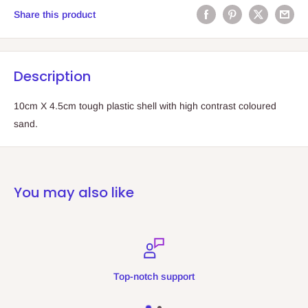
Share this product
Description
10cm X 4.5cm tough plastic shell with high contrast coloured
sand.
You may also like
Top-notch support