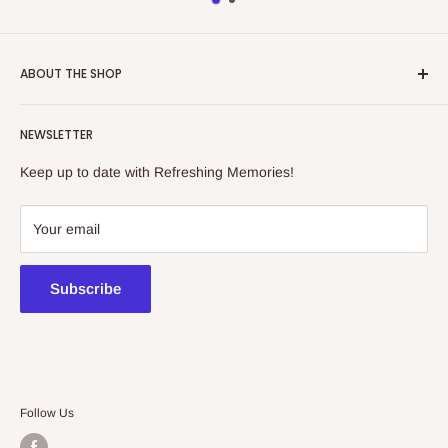
ABOUT THE SHOP
Refreshing Memories is an educational toy, gift and
NEWSLETTER
collectibles store.
Keep up to date with Refreshing Memories!
438a Main North Rd, Blair Athol 5084
08 7225 8516
Your email
contact@kidsthinktoys.com.au
Subscribe
Follow Us