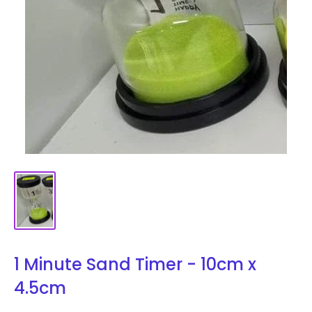
1 Minute Sand Timer - 10cm x
4.5cm